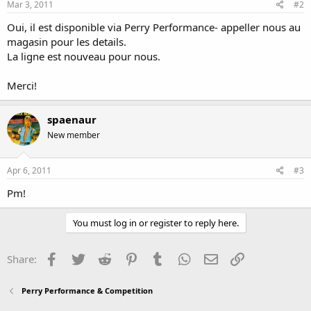
Mar 3, 2011
#2
Oui, il est disponible via Perry Performance- appeller nous au
magasin pour les details.
La ligne est nouveau pour nous.
Merci!
spaenaur
New member
Apr 6, 2011
#3
Pm!
You must log in or register to reply here.
Facebook
Twitter
Reddit
Pinterest
Tumblr
WhatsApp
Email
Link
Share:
Perry Performance & Competition