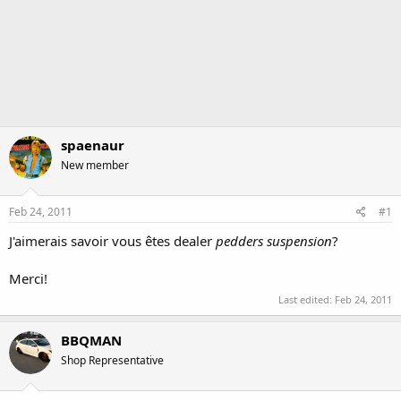
spaenaur
New member
Feb 24, 2011
#1
J'aimerais savoir vous êtes dealer
pedders suspension
?
Merci!
Last edited:
Feb 24, 2011
BBQMAN
Shop Representative