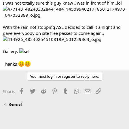
I was not totally sure this guy knew I was in front of him..lol
With the rain not stopping ASE decided to call it a night and
gave everybody on site free passes to come again..
Gallery:
Thanks
You must log in or register to reply here.
Facebook
Twitter
Reddit
Pinterest
Tumblr
WhatsApp
Email
Link
Share:
General