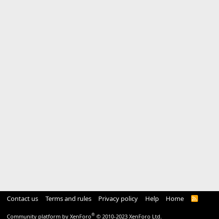
Contact us
Terms and rules
Privacy policy
Help
Home
R
S
S
®
Community platform by XenForo
© 2010-2023 XenForo Ltd.