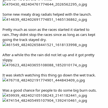
Some new meaty drag radials helped with the launch.
Pretty much as soon as the races started it started to
rain..They didnt stop the races since as long as cars kept
going the track stayed dry.
After a while tho the rain did not let up and it got pretty
slippy.
It was sketch watching this thing go down the wet track.
Was a good chance for people to do some big burn outs.