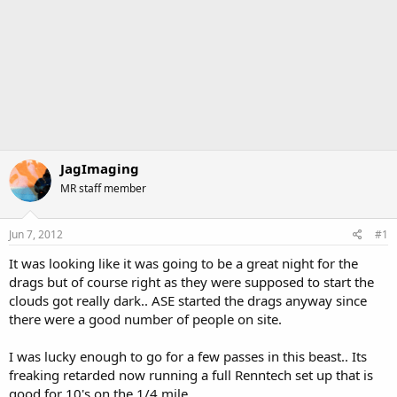
JagImaging
MR staff member
Jun 7, 2012
#1
It was looking like it was going to be a great night for the
drags but of course right as they were supposed to start the
clouds got really dark.. ASE started the drags anyway since
there were a good number of people on site.
I was lucky enough to go for a few passes in this beast.. Its
freaking retarded now running a full Renntech set up that is
good for 10's on the 1/4 mile.