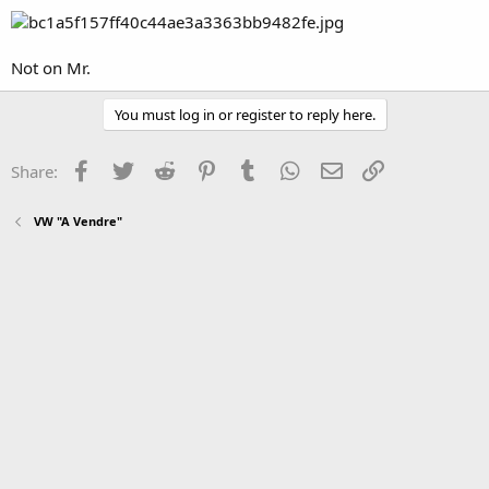
Not on Mr.
You must log in or register to reply here.
Facebook
Twitter
Reddit
Pinterest
Tumblr
WhatsApp
Email
Link
Share:
VW "A Vendre"