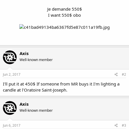
Je demande 550$
I want 550$ obo
Axis
Well-known member
Jun 2, 2017
#2
I'll put it at 450$ If someone from MR buys it I'm lighting a
candle at l'Oratoire Saint-Joseph.
Axis
Well-known member
Jun 6, 2017
#3