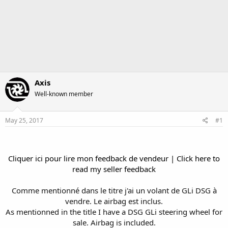
Axis
Well-known member
May 25, 2017
#1
Cliquer ici pour lire mon feedback de vendeur | Click here to
read my seller feedback
Comme mentionné dans le titre j'ai un volant de GLi DSG à
vendre. Le airbag est inclus.
As mentionned in the title I have a DSG GLi steering wheel for
sale. Airbag is included.