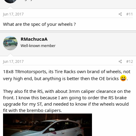
Jun 17, 2017
#11
What are the spec of your wheels ?
RMachucaA
Well-known member
Jun 17, 2017
#12
18x8 TRmotorsports, its Tire Racks own brand of wheels, not
very high end, but anything is better then the OE bricks
.
They also fit the RS, with about 3mm caliper clearance on the
front. I know this because I am going to order the RS brake
upgrade for my ST, and needed to know if the wheels would
fit with the brembo calipers.