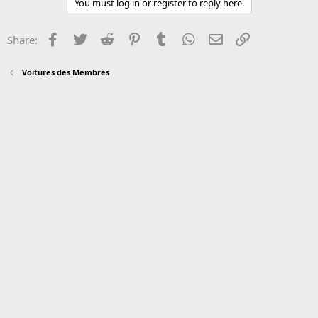
You must log in or register to reply here.
Facebook
Twitter
Reddit
Pinterest
Tumblr
WhatsApp
Email
Link
Share:
Voitures des Membres