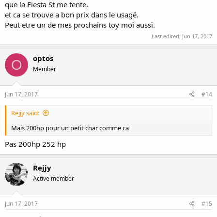
que la Fiesta St me tente,
et ca se trouve a bon prix dans le usagé.
Peut etre un de mes prochains toy moi aussi.
Last edited:
Jun 17, 2017
optos
O
Member
Jun 17, 2017
#14
Rejjy said:
Mais 200hp pour un petit char comme ca
Pas 200hp 252 hp
Rejjy
Active member
Jun 17, 2017
#15