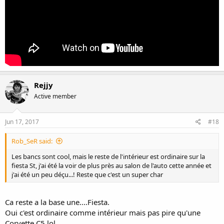
Rejjy
Active member
Jun 17, 2017
#18
Rob_SeR said:
Les bancs sont cool, mais le reste de l'intérieur est ordinaire sur la
fiesta St, j'ai été la voir de plus près au salon de l'auto cette année et
j'ai été un peu déçu...! Reste que c'est un super char
Ca reste a la base une....Fiesta.
Oui c'est ordinaire comme intérieur mais pas pire qu'une
Corvette C5 lol,