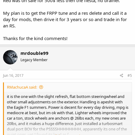
Red was on sale for 500$ less then the fiesta, no brainer.
My plan is to get the FRPP tune and a res delete and call it a
day for mods, then drive it for 3 years or so and trade in for
an RS.
Thanks for the kind comments!
mrdouble99
Legacy Member
Jun 16, 2017
#5
RMachucaA said:
it is the one with the slight refresh, flat bottom steeringwheel and
other small adjustments on the exterior. Handling is apeshit with
the Eagle F1 summers. Power is decent for every day driving, mpg is
mediocre at best, but im ok with that. Lighter wheels improved the
car a ton, stock wheels are anchors @ 26lbs each, my new ones are
20lbs, and it makes a huge difference. Just installed a turbosmart
dual port BOV for the PSSSSHHHHHHHH, apparently its one of the
quiet ones, yet I found its loud as f.