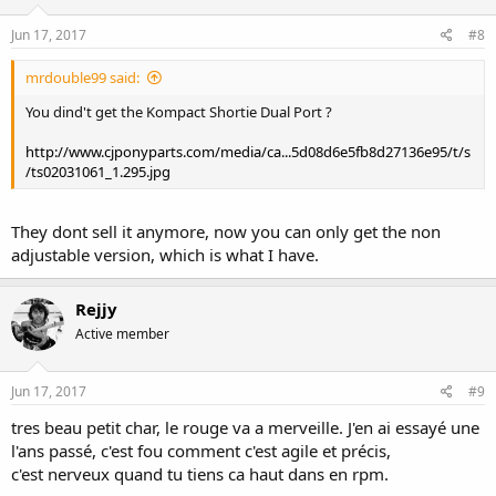
Jun 17, 2017
#8
mrdouble99 said:
You dind't get the Kompact Shortie Dual Port ?
http://www.cjponyparts.com/media/ca...5d08d6e5fb8d27136e95/t/s
/ts02031061_1.295.jpg
They dont sell it anymore, now you can only get the non
adjustable version, which is what I have.
Rejjy
Active member
Jun 17, 2017
#9
tres beau petit char, le rouge va a merveille. J'en ai essayé une
l'ans passé, c'est fou comment c'est agile et précis,
c'est nerveux quand tu tiens ca haut dans en rpm.