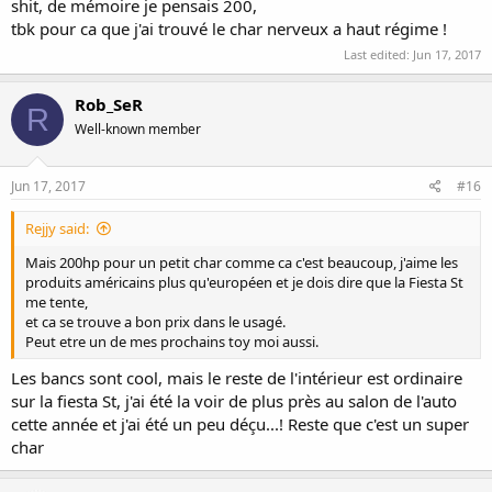
shit, de mémoire je pensais 200,
tbk pour ca que j'ai trouvé le char nerveux a haut régime !
Last edited:
Jun 17, 2017
Rob_SeR
R
Well-known member
Jun 17, 2017
#16
Rejjy said:
Mais 200hp pour un petit char comme ca c'est beaucoup, j'aime les
produits américains plus qu'européen et je dois dire que la Fiesta St
me tente,
et ca se trouve a bon prix dans le usagé.
Peut etre un de mes prochains toy moi aussi.
Les bancs sont cool, mais le reste de l'intérieur est ordinaire
sur la fiesta St, j'ai été la voir de plus près au salon de l'auto
cette année et j'ai été un peu déçu...! Reste que c'est un super
char