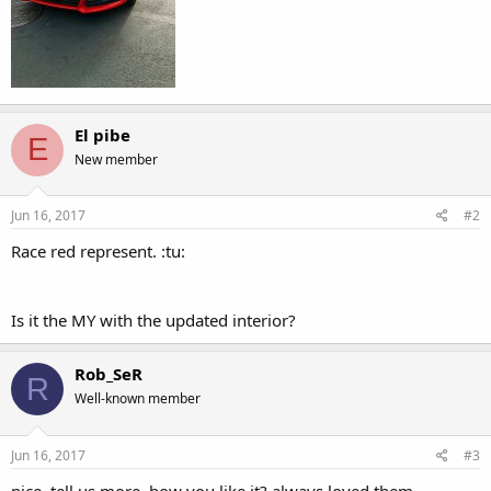
El pibe
E
New member
Jun 16, 2017
#2
Race red represent. :tu:
Is it the MY with the updated interior?
Rob_SeR
R
Well-known member
Jun 16, 2017
#3
nice, tell us more, how you like it? always loved them