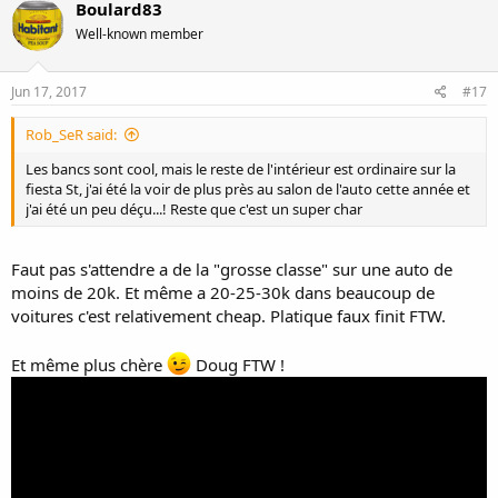
Boulard83
Well-known member
Jun 17, 2017
#17
Rob_SeR said:
Les bancs sont cool, mais le reste de l'intérieur est ordinaire sur la
fiesta St, j'ai été la voir de plus près au salon de l'auto cette année et
j'ai été un peu déçu...! Reste que c'est un super char
Faut pas s'attendre a de la "grosse classe" sur une auto de
moins de 20k. Et même a 20-25-30k dans beaucoup de
voitures c'est relativement cheap. Platique faux finit FTW.
Et même plus chère
Doug FTW !