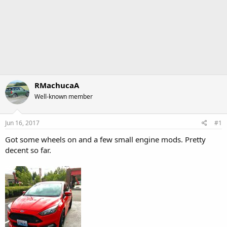
RMachucaA
Well-known member
Jun 16, 2017
#1
Got some wheels on and a few small engine mods. Pretty
decent so far.