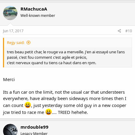
RMachucaA
Well-known member
Jun 17, 2017
#10
Rejjy said:
tres beau petit char, le rouge va a merveille. J'en ai essayé une l'ans
passé, c'est fou comment c'est agile et précis,
c'est nerveux quand tu tiens ca haut dans en rpm.
Merci
Its a fun car on the limit, not the usual car that understeers
everywhere, have already been sideways more times then I
can count
, just yesterday some old guy in a new cooper
jcw tried to race me
.... TRIED hehehe.
mrdouble99
Legacy Member