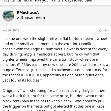
RMachucaA
Well-known member
Jun 16, 2017
#4
it is the one with the slight refresh, flat bottom steeringwheel
and other small adjustments on the exterior. Handling is
apeshit with the Eagle F1 summers. Power is decent for every
day driving, mpg is mediocre at best, but im ok with that.
Lighter wheels improved the car a ton, stock wheels are
anchors @ 26lbs each, my new ones are 20lbs, and it makes a
huge difference. Just installed a turbosmart dual port BOV for
the PSSSSHHHHHHHH, apparently its one of the quiet ones,
yet I found its loud as f.
Originally I was shopping for a fiesta st as my daily car, there
was a black focus st for the same price, but dont want more
black cars (pain in the ass to keep clean)... was about to pull
the trigger on the fiesta but got alerted that this one in Race