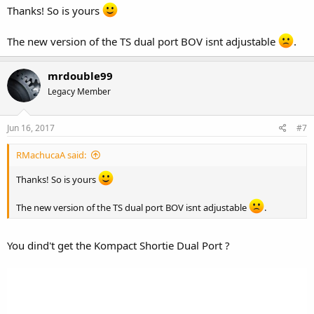
Thanks! So is yours
The new version of the TS dual port BOV isnt adjustable
.
mrdouble99
Legacy Member
Jun 16, 2017
#7
RMachucaA said:
Thanks! So is yours
The new version of the TS dual port BOV isnt adjustable
.
You dind't get the Kompact Shortie Dual Port ?