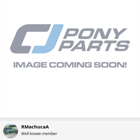
RMachucaA
Well-known member