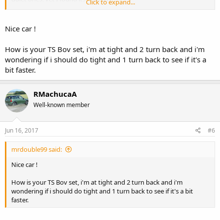
Click to expand...
Originally I was shopping for a fiesta st as my daily car, there was a
black focus st for the same price, but dont want more black cars
Nice car !
(pain in the ass to keep clean)... was about to pull the trigger on the
fiesta but got alerted that this one in Race Red was on sale for 500$
How is your TS Bov set, i'm at tight and 2 turn back and i'm
less then the fiesta, no brainer.
wondering if i should do tight and 1 turn back to see if it's a
bit faster.
My plan is to get the FRPP tune and a res delete and call it a day for
mods, then drive it for 3 years or so and trade in for an RS.
RMachucaA
Thanks for the kind comments!
Well-known member
Jun 16, 2017
#6
mrdouble99 said:
Nice car !
How is your TS Bov set, i'm at tight and 2 turn back and i'm
wondering if i should do tight and 1 turn back to see if it's a bit
faster.