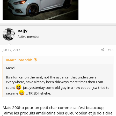
Rejjy
Active member
Jun 17, 2017
#13
RMachucaA said:
Merci
Its a fun car on the limit, not the usual car that understeers
everywhere, have already been sideways more times then I can
count
, just yesterday some old guy in a new cooper jcw tried to
race me
.... TRIED hehehe.
Mais 200hp pour un petit char comme ca c'est beaucoup,
j'aime les produits américains plus qu'européen et je dois dire