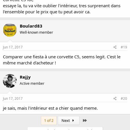
essaye la, tu va vite oublier l'intérieur, tres surprenant dans
l'ensemble pour le prix que tu peut avoir ca.
Boulard83
Well-known member
Jun 17, 2017
#19
Comparer une fiesta à une corvette C5, seems legit. C'est le
même marché d'acheteur !
Rejjy
Active member
Jun 17, 2017
#20
je sais, mais l'intérieur est a chier quand meme.
Last
1 of 2
Next