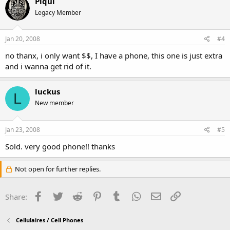
Piqui
Legacy Member
Jan 20, 2008
#4
no thanx, i only want $$, I have a phone, this one is just extra
and i wanna get rid of it.
luckus
L
New member
Jan 23, 2008
#5
Sold. very good phone!! thanks
Not open for further replies.
Facebook
Twitter
Reddit
Pinterest
Tumblr
WhatsApp
Email
Link
Share:
Cellulaires / Cell Phones