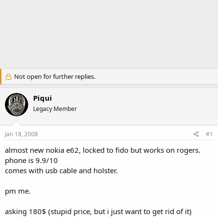
Not open for further replies.
Piqui
Legacy Member
Jan 18, 2008
#1
almost new nokia e62, locked to fido but works on rogers.
phone is 9.9/10
comes with usb cable and holster.
pm me.
asking 180$ (stupid price, but i just want to get rid of it)