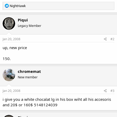
R
NightHawk
e
a
c
Piqui
t
Legacy Member
i
o
n
s
Jan 20, 2008
#2
:
up, new price
150.
chromemat
New member
Jan 20, 2008
#3
i give you a white chocalat lg in his box wiht all his accesoris
and 20$ or 160$ 5148124039