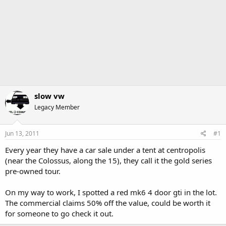
slow vw
Legacy Member
Jun 13, 2011
#1
Every year they have a car sale under a tent at centropolis
(near the Colossus, along the 15), they call it the gold series
pre-owned tour.
On my way to work, I spotted a red mk6 4 door gti in the lot.
The commercial claims 50% off the value, could be worth it
for someone to go check it out.