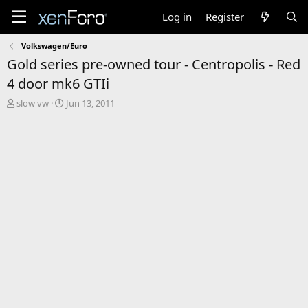
Log in
Register
Volkswagen/Euro
Gold series pre-owned tour - Centropolis - Red
4 door mk6 GTIi
T
S
slow vw
Jun 13, 2011
h
t
r
a
e
r
a
t
d
d
s
a
t
t
a
e
r
t
e
r