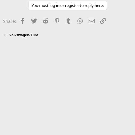
You must log in or register to reply here.
Facebook
Twitter
Reddit
Pinterest
Tumblr
WhatsApp
Email
Link
Share:
Volkswagen/Euro