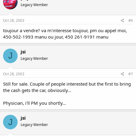
Legacy Member
Oct 28, 2003
#6
toujour a vendre? va m'interesse toujour, pm ou appel moi,
450-502-1993 manu ou jour, 450 261-9191 manu
jsi
J
Legacy Member
Oct 28, 2003
#7
Still for sale. Couple of people interested but the first to bring
the cash gets the car, obviously...
Physician, i'll PM you shortly...
jsi
J
Legacy Member