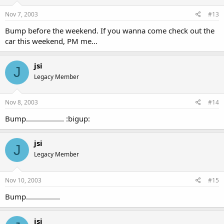
Nov 7, 2003
#13
Bump before the weekend. If you wanna come check out the
car this weekend, PM me...
jsi
J
Legacy Member
Nov 8, 2003
#14
Bump................... :bigup:
jsi
J
Legacy Member
Nov 10, 2003
#15
Bump.................
jsi