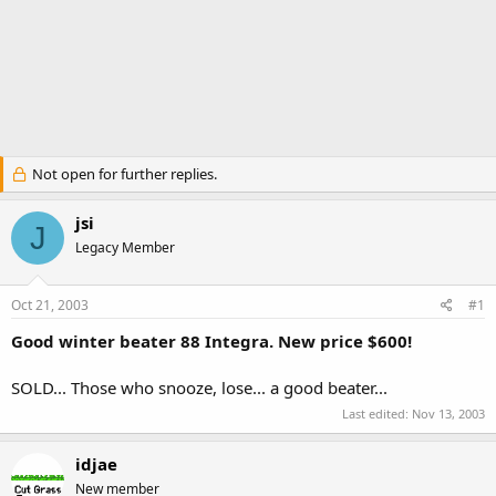
Not open for further replies.
jsi
J
Legacy Member
Oct 21, 2003
#1
Good winter beater 88 Integra. New price $600!
SOLD... Those who snooze, lose... a good beater...
Last edited:
Nov 13, 2003
idjae
New member