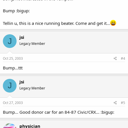
Bump :bigup:
Tellin u, this is a nice running beater. Come and get it...
jsi
J
Legacy Member
Oct 25, 2003
#4
Bump...ttt
jsi
J
Legacy Member
Oct 27, 2003
#5
Bump... Good donor car for an 84-87 Civic/CRX... :bigup:
physician