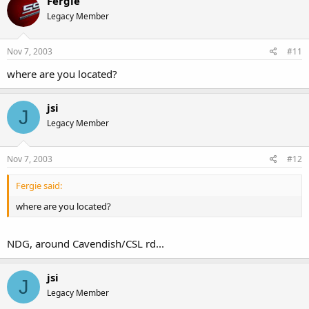
Fergie
Legacy Member
Nov 7, 2003
#11
where are you located?
jsi
J
Legacy Member
Nov 7, 2003
#12
Fergie said:
where are you located?
NDG, around Cavendish/CSL rd...
jsi
J
Legacy Member