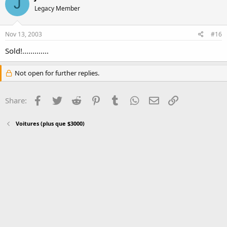
J
Legacy Member
Nov 13, 2003
#16
Sold!.............
Not open for further replies.
Facebook
Twitter
Reddit
Pinterest
Tumblr
WhatsApp
Email
Link
Share:
Voitures (plus que $3000)