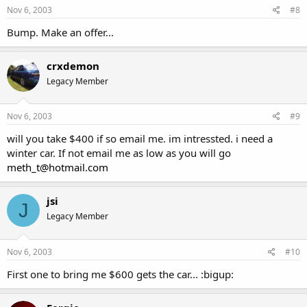
Nov 6, 2003
#8
Bump. Make an offer...
crxdemon
Legacy Member
Nov 6, 2003
#9
will you take $400 if so email me. im intressted. i need a
winter car. If not email me as low as you will go
meth_t@hotmail.com
jsi
J
Legacy Member
Nov 6, 2003
#10
First one to bring me $600 gets the car... :bigup: