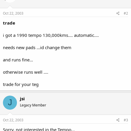
Oct 22, 2003
#2
trade
i got a 1990 tempo 130,000kms.... automatic....
needs new pads ...id change them
and runs fine...
otherwise runs well ....
trade for your teg
jsi
J
Legacy Member
Oct 22, 2003
#3
Sorry, not interested in the Tempo...