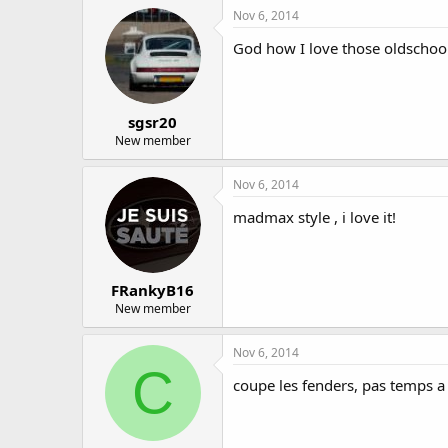
Nov 6, 2014
God how I love those oldschool
sgsr20
New member
Nov 6, 2014
madmax style , i love it!
FRankyB16
New member
Nov 6, 2014
C
coupe les fenders, pas temps a