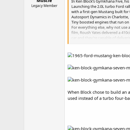
Muscle
In Ken Block’s Gymkhana Five, his
Legacy Member
Launching the 2.0L turbo Ford rall
with a first-gen Mustang built for
Autosport Dynamics in Charlotte, 
Tiny boosted engines that run on t
For everything else, why not use 
film, Roush Yates delivered a 410
car and they’re capable of deliver
throttle body stack injection that
Ken Block gave HOT ROD a chance t
on YouTube on November 17, 2014, b
When Block chose to build an a
used instead of a turbo four-ba