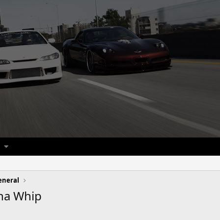
eneral
na Whip