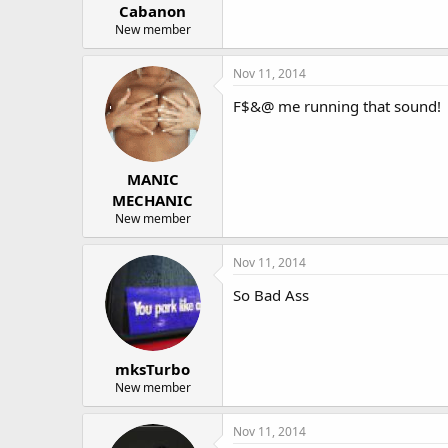
Cabanon
New member
Nov 11, 2014
F$&@ me running that sound!
MANIC
MECHANIC
New member
Nov 11, 2014
So Bad Ass
mksTurbo
New member
Nov 11, 2014