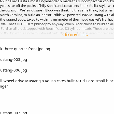
 650hp Ford Fiesta almost singlehandedly made the subcompact car cool by 
ycross car off the peaks of hilly San Francisco streets Frank-Bullitt-style, 
 the occasion. We’re not sure if Block was thinking the same thing, but whe
North Carolina, to build an indestructible V8-powered 1965 Mustang with a
he ragged edge, taxed to within a millimeter of their head gasket’s life, have
a V8? That’s HOT ROD’s philosophy anyway. When Block chose to build an al
ci Ford small-block topped with Roush Yates D3 cylinder heads. These are t
ing 850 hp with a single four-barrel carb. Block’s Ford V8 has even more dire
Click to expand...
’s controlled by MoTeC EFI. Say all you want about two-steps and anti-lag, we
o come see the car in action during the filming of Gymkana Seven at a Top S
ut until then here are the exclusive details of Block’s coolest car yet.
ll-wheel-drive Mustang a Roush Yates built 410ci Ford small-blo
nger.