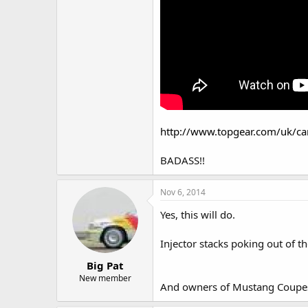
http://www.topgear.com/uk/ca
BADASS!!
Nov 6, 2014
Yes, this will do.
Injector stacks poking out of 
Big Pat
New member
And owners of Mustang Coupes a