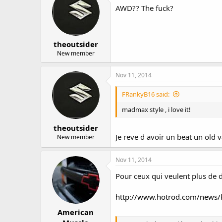
AWD?? The fuck?
theoutsider
New member
Nov 11, 2014
FRankyB16 said:
madmax style , i love it!
theoutsider
Je reve d avoir un beat un old v
New member
Nov 11, 2014
Pour ceux qui veulent plus de d
http://www.hotrod.com/news/
American