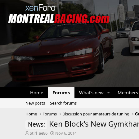
Home
Forums
What's new
Members
New posts
Search forums
Home
Forums
Discussion pour amateurs de tuning
G
Ken Block's New Gymkha
News:
T
S
Stirl_ae86
Nov 6, 2014
h
t