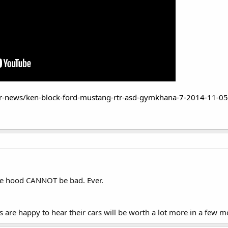
r-news/ken-block-ford-mustang-rtr-asd-gymkhana-7-2014-11-05
the hood CANNOT be bad. Ever.
re happy to hear their cars will be worth a lot more in a few m