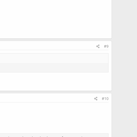
#9
#10