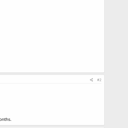
#2
onths.