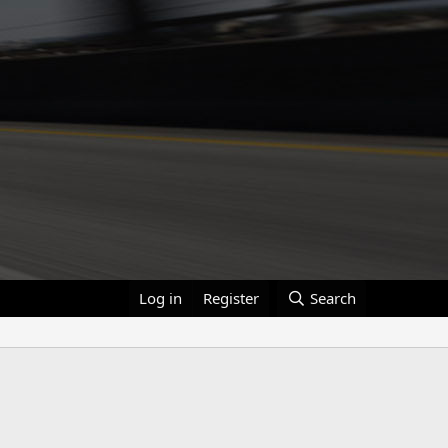
Log in
Register
Search