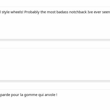
 style wheels! Probably the most badass notchback Ive ever seen.
 parde pour la gomme qui arvole !