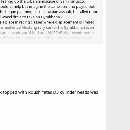
tearing up the urban landscape of San Francisco.
we couldn’t help but imagine the same scenario played out
n he began planning his next urban assault, he called upon
ll-wheel drive to take on Gymkhana 7.
 a place in racing classes where displacement is limited.
l-wheel-drive Mustang rally car for his Gymkhana Seven
he same heads you’d find on a NASCAR Nationwide series
ct airflow and power potential thanks to the individual
’ll take high-rpm V8 noise every time.
ecret location. You'll have to wait until the video debuts
ck topped with Roush Yates D3 cylinder heads was