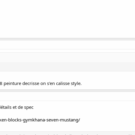
8 peinture decrisse on s'en calisse style.
étails et de spec
ken-blocks-gymkhana-seven-mustang/