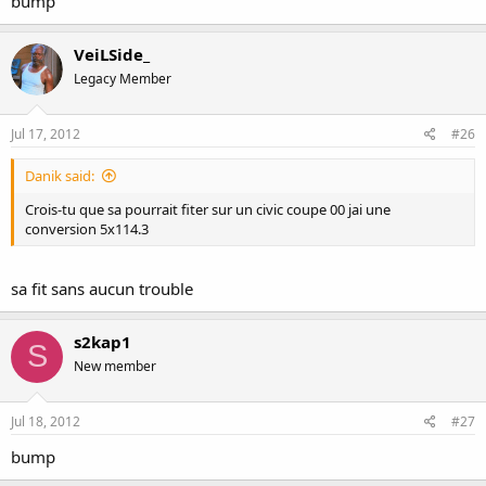
bump
VeiLSide_
Legacy Member
Jul 17, 2012
#26
Danik said:
Crois-tu que sa pourrait fiter sur un civic coupe 00 jai une
conversion 5x114.3
sa fit sans aucun trouble
s2kap1
S
New member
Jul 18, 2012
#27
bump