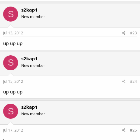
s2kap1
S
New member
Jul 13, 2012
#23
up up up
s2kap1
S
New member
Jul 15, 2012
#24
up up up
s2kap1
S
New member
Jul 17, 2012
#25