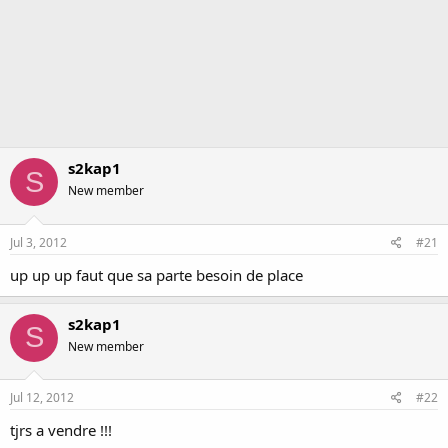
s2kap1
S
New member
Jul 3, 2012
#21
up up up faut que sa parte besoin de place
s2kap1
S
New member
Jul 12, 2012
#22
tjrs a vendre !!!