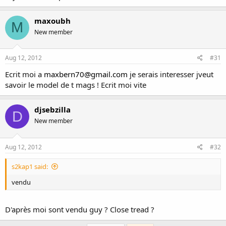
maxoubh
M
New member
Aug 12, 2012
#31
Ecrit moi a
maxbern70@gmail.com
je serais interesser jveut
savoir le model de t mags ! Ecrit moi vite
djsebzilla
D
New member
Aug 12, 2012
#32
s2kap1 said:
vendu
D'après moi sont vendu guy ? Close tread ?