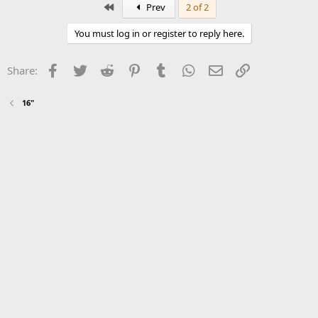
First
Prev
2 of 2
You must log in or register to reply here.
Facebook
Twitter
Reddit
Pinterest
Tumblr
WhatsApp
Email
Link
Share:
16"