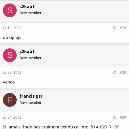
s2kap1
S
New member
Jul 19, 2012
#28
up up up
s2kap1
S
New member
Jul 23, 2012
#29
vendu
francis gsr
F
New member
Jul 24, 2012
#30
Si jamais il son pas vraiment vendu call moi 514-827-7199