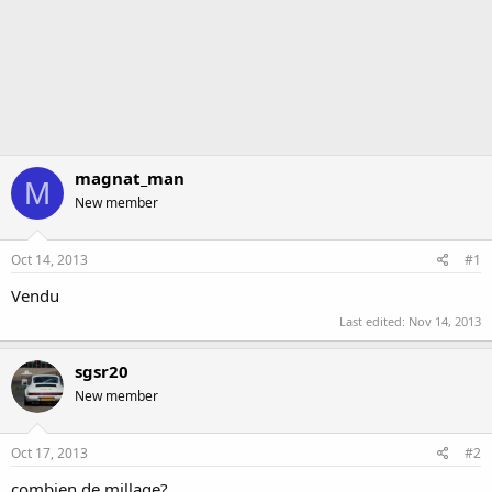
magnat_man
M
New member
Oct 14, 2013
#1
Vendu
Last edited:
Nov 14, 2013
sgsr20
New member
Oct 17, 2013
#2
combien de millage?