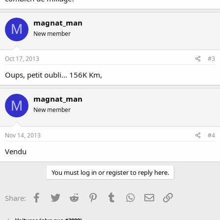
magnat_man
M
New member
Oct 17, 2013
#3
Oups, petit oubli... 156K Km,
magnat_man
M
New member
Nov 14, 2013
#4
Vendu
You must log in or register to reply here.
Facebook
Twitter
Reddit
Pinterest
Tumblr
WhatsApp
Email
Link
Share: