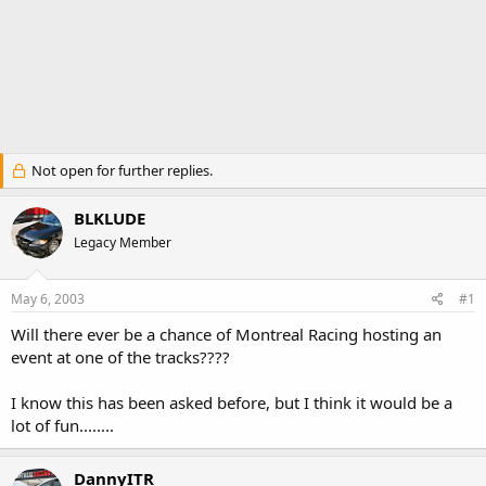
Not open for further replies.
BLKLUDE
Legacy Member
May 6, 2003
#1
Will there ever be a chance of Montreal Racing hosting an
event at one of the tracks????
I know this has been asked before, but I think it would be a
lot of fun........
DannyITR