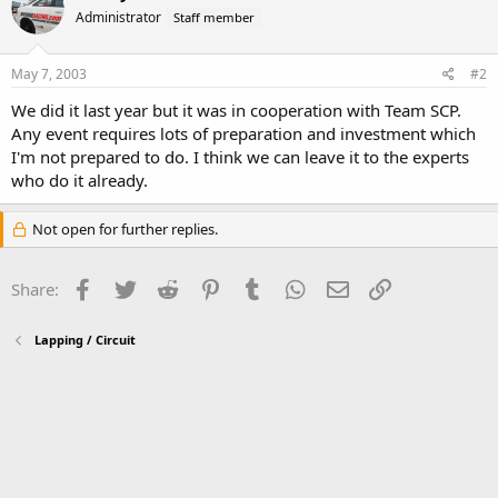
Administrator
Staff member
May 7, 2003
#2
We did it last year but it was in cooperation with Team SCP.
Any event requires lots of preparation and investment which
I'm not prepared to do. I think we can leave it to the experts
who do it already.
Not open for further replies.
Facebook
Twitter
Reddit
Pinterest
Tumblr
WhatsApp
Email
Link
Share:
Lapping / Circuit