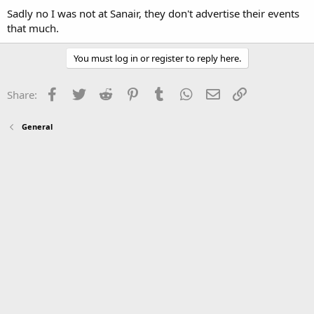
Sadly no I was not at Sanair, they don't advertise their events
that much.
You must log in or register to reply here.
Facebook
Twitter
Reddit
Pinterest
Tumblr
WhatsApp
Email
Link
Share:
General