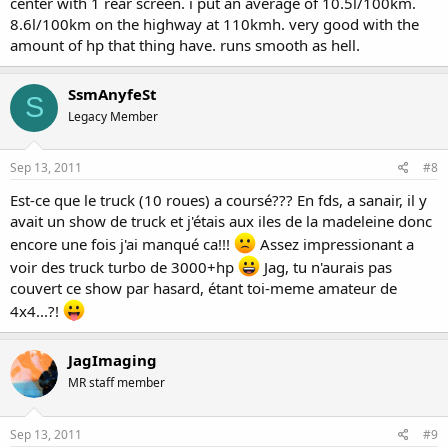
center with 1 rear screen. i put an average of 10.5l/100km.
8.6l/100km on the highway at 110kmh. very good with the
amount of hp that thing have. runs smooth as hell.
SsmAnyfeSt
S
Legacy Member
Sep 13, 2011
#8
Est-ce que le truck (10 roues) a coursé??? En fds, a sanair, il y
avait un show de truck et j'étais aux iles de la madeleine donc
encore une fois j'ai manqué ca!!!
Assez impressionant a
voir des truck turbo de 3000+hp
Jag, tu n'aurais pas
couvert ce show par hasard, étant toi-meme amateur de
4x4...?!
JagImaging
MR staff member
Sep 13, 2011
#9