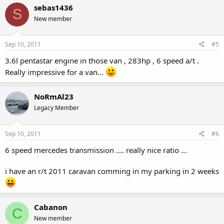
sebas1436
S
New member
Sep 10, 2011
#5
3.6l pentastar engine in those van , 283hp , 6 speed a/t .
Really impressive for a van...
NoRmAl23
Legacy Member
Sep 10, 2011
#6
6 speed mercedes transmission .... really nice ratio ...
i have an r/t 2011 caravan comming in my parking in 2 weeks
Cabanon
C
New member