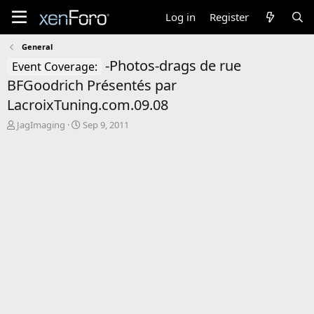
Log in
Register
General
-Photos-drags de rue
Event Coverage:
BFGoodrich Présentés par
LacroixTuning.com.09.08
T
S
JagImaging
Sep 9, 2011
h
t
r
a
e
r
a
t
d
d
s
a
t
t
a
e
r
t
e
r