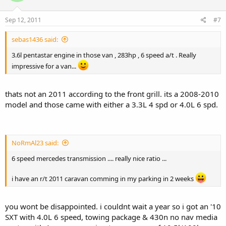
Sep 12, 2011
#7
sebas1436 said:
3.6l pentastar engine in those van , 283hp , 6 speed a/t . Really
impressive for a van...
thats not an 2011 according to the front grill. its a 2008-2010
model and those came with either a 3.3L 4 spd or 4.0L 6 spd.
NoRmAl23 said:
6 speed mercedes transmission .... really nice ratio ...
i have an r/t 2011 caravan comming in my parking in 2 weeks
you wont be disappointed. i couldnt wait a year so i got an '10
SXT with 4.0L 6 speed, towing package & 430n no nav media