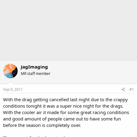
JagImaging
MR staff member
Sep 9, 2011
#1
With the drag getting cancelled last night due to the crappy
conditions tonight it was a super nice night for the drags.
With the cooler air it made for some great racing conditions
and good amount of people came out to have some fun
before the season is completely over.