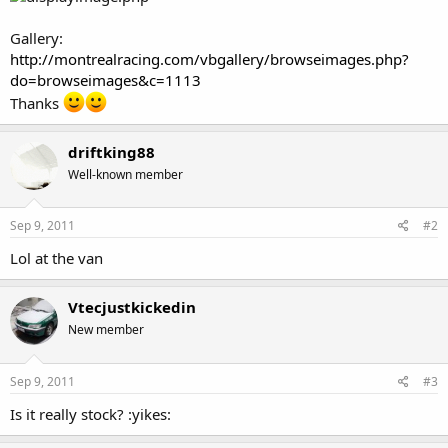
Gallery:
http://montrealracing.com/vbgallery/browseimages.php?
do=browseimages&c=1113
Thanks
driftking88
Well-known member
Sep 9, 2011
#2
Lol at the van
Vtecjustkickedin
New member
Sep 9, 2011
#3
Is it really stock? :yikes: