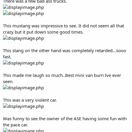
There was a few bad ass trucks.
This mustang was impressive to see. It did not seem all that
crazy but it put down some good times.
This stang on the other hand was completely retarded...sooo
fast.
This made me laugh so much..Best mini van burn Ive ever
seen.
This was a very violent car.
Was funny to see the owner of the ASE having some fun with
the pace car.