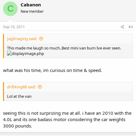
Cabanon
C
New member
Sep 10, 2011
#4
JagImaging said:
This made me laugh so much..Best mini van burn Ive ever seen.
what was his time, im curious on time & speed.
driftking88 said:
Lol at the van
seeing this is not surprizing me at all. i have an 2010 with the
4.0L and its one badass motor considering the car weights
3000 pounds.