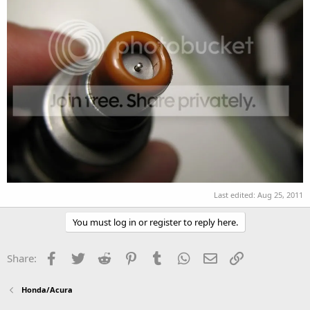
Last edited:
Aug 25, 2011
You must log in or register to reply here.
Facebook
Twitter
Reddit
Pinterest
Tumblr
WhatsApp
Email
Link
Share:
Honda/Acura