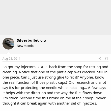
Silverbullet_crx
New member
Aug 24, 2011
#1
So got my injectors OBD-1 back from the shop for testing and
cleaning. Notice that one of the pintle cap was cracked. Still in
one piece. Can I just use strong glue to fix it? Anyone, know
the real function of those plastic caps? Did research and a lot
say it's for protecting the needle while installing... A few says
it helps with the direction and the way the fuel flows down.
I'm stuck. Second time this broke on me at their shop. Never
thought it can break again with another set of injectors.