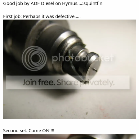
Good job by ADF Diesel on Hymus....:squintfin
First job: Perhaps it was defective.....
Second set: Come ON!!!!