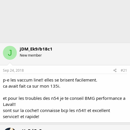
jDM_Ek9/b18c1
J
New member
Sep 24, 2018
#21
p-e les vaccum line!! elles se brisent facilement.
ca avait fait ca sur mon 135i.
et pour les troubles des n54 je te conseil BMG performance a
Laval!!
sont sur la coche!! connaisse bcp les n54!! et excellent
service!! et rapide!