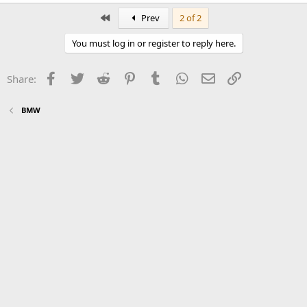
First
Prev
2 of 2
You must log in or register to reply here.
Facebook
Twitter
Reddit
Pinterest
Tumblr
WhatsApp
Email
Link
Share:
BMW