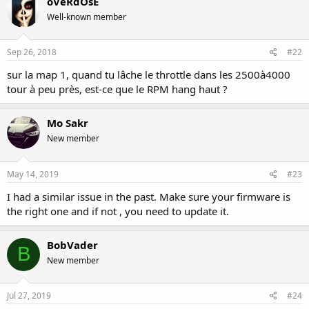
oVeRdOsE
Well-known member
Sep 26, 2018
#22
sur la map 1, quand tu lâche le throttle dans les 2500à4000
tour à peu près, est-ce que le RPM hang haut ?
Mo Sakr
New member
May 14, 2019
#23
I had a similar issue in the past. Make sure your firmware is
the right one and if not , you need to update it.
BobVader
B
New member
Jul 27, 2019
#24