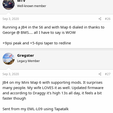
MTV
Well-known member
Sep 3, 2020
#26
Running a JB4 in the S6 and with Map 6 dialed in thanks to
George @ BMS.... all I have to say is WOW
+9psi peak and +5-6psi taper to redline
Gregster
Legacy Member
Sep 3, 2020
#27
JB4 on my Mini Map 6 with supporting mods. It surprises
many people. My wife LOVES it as well. Updated firmware
and according to Draggy it's high 13s all day, it feels a bit
faster though
Sent from my EML-L09 using Tapatalk