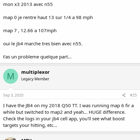
mon x3 2013 avec n55
map 0 je rentre haut 13 sur 1/4 a 98 mph
map 7 , 12.66 a 107mph
oui le jb4 marche tres bien avec n55.
t'as un probleme quelque part...
multiplexor
M
Legacy Member
Sep 3, 2020
#25
I have the JB4 on my 2018 Q50 TT. I was running map 6 fir a
while but switched to map2 and yeah... HUGE difference.
Check the logs in your jb4 cell app, you'll see what boost
targets your hitting, etc...