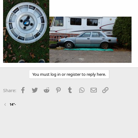
You must log in or register to reply here.
Facebook
Twitter
Reddit
Pinterest
Tumblr
WhatsApp
Email
Link
Share:
14"-