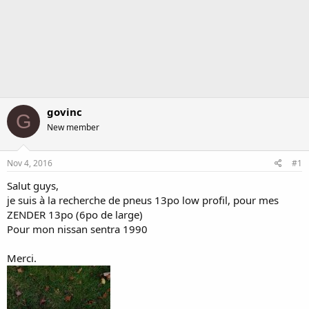
govinc
G
New member
Nov 4, 2016
#1
Salut guys,
je suis à la recherche de pneus 13po low profil, pour mes
ZENDER 13po (6po de large)
Pour mon nissan sentra 1990
Merci.