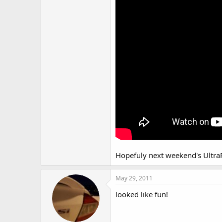
Hopefuly next weekend's UltraRi
May 29, 2011
looked like fun!