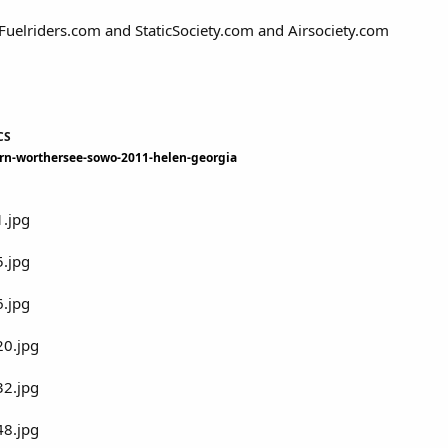
Fuelriders.com and StaticSociety.com and Airsociety.com
CS
ern-worthersee-sowo-2011-helen-georgia