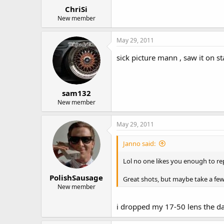
ChriSi
New member
May 29, 2011
sick picture mann , saw it on 
sam132
New member
May 29, 2011
Janno said:
Lol no one likes you enough to re
PolishSausage
Great shots, but maybe take a few
New member
i dropped my 17-50 lens the day