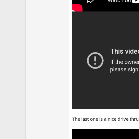
The last one is a nice drive thru