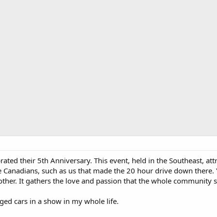
ated their 5th Anniversary. This event, held in the Southeast, at
e Canadians, such as us that made the 20 hour drive down there. Y
 other. It gathers the love and passion that the whole community
ed cars in a show in my whole life.