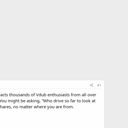
#1
tracts thousands of Vdub enthusiasts from all over
ou might be asking, “Who drive so far to look at
 shares, no matter where you are from.