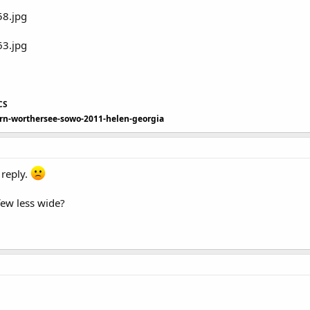
CS
ern-worthersee-sowo-2011-helen-georgia
 reply.
few less wide?