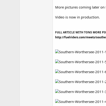
More pictures coming later on 
Video is now in production.
FULL ARTICLE WITH TONS MORE PI
http://fuelriders.com/meets/south