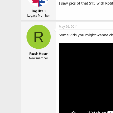
I saw pics of that S15 with Rotif
logik23
Legacy Member
May 29, 2011
R
Some vids you might wanna ch
RushHour
New member