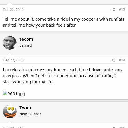
Dec 22, 2010
#13
Tell me about it, come take a ride in my cooper s with runflats
and tell me how your back feels after
tecom
Banned
Dec 22, 2010
#14
I accelerate and cross my fingers each time I drive under any
overpass. When I get stuck under one because of traffic, I
start worrying for my life.
Twon
New member