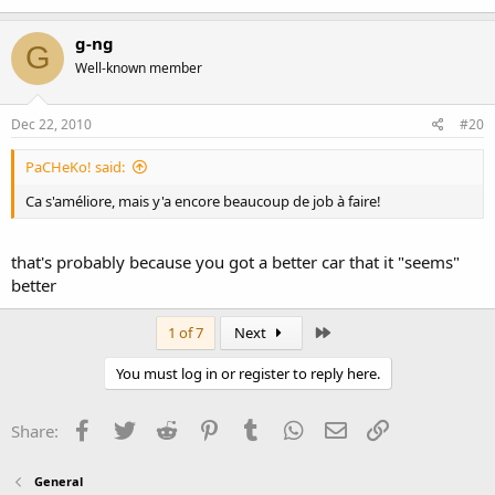
g-ng
G
Well-known member
Dec 22, 2010
#20
PaCHeKo! said:
Ca s'améliore, mais y'a encore beaucoup de job à faire!
that's probably because you got a better car that it "seems"
better
Last
1 of 7
Next
You must log in or register to reply here.
Facebook
Twitter
Reddit
Pinterest
Tumblr
WhatsApp
Email
Link
Share:
General