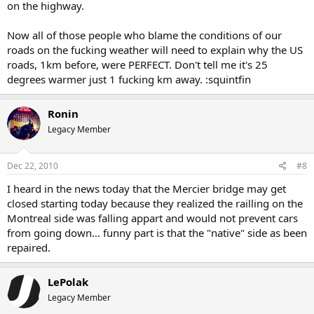
on the highway.
Now all of those people who blame the conditions of our
roads on the fucking weather will need to explain why the US
roads, 1km before, were PERFECT. Don't tell me it's 25
degrees warmer just 1 fucking km away. :squintfin
Ronin
Legacy Member
Dec 22, 2010
#8
I heard in the news today that the Mercier bridge may get
closed starting today because they realized the railling on the
Montreal side was falling appart and would not prevent cars
from going down... funny part is that the "native" side as been
repaired.
LePolak
Legacy Member