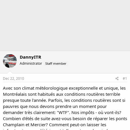
DannyITR
Administrator
Staff member
Dec 22, 2010
#1
Avec son climat météorologique exceptionnelle et unique, les
Montréalais sont habitués aux conditions routières terrible
presque toute l'année. Parfois, les conditions routières sont si
pauvres que nous devons prendre un moment pour
demander très clairement: "WTF". Nos impôts - où vont-ils?
Combien d'étés de suite avez-vous besoin de réparer les ponts
Champlain et Mercier? Comment peut-on laisser les