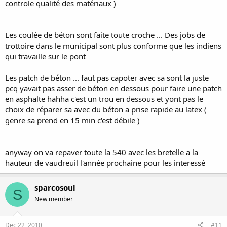
controle qualité des matériaux )
Les coulée de béton sont faite toute croche ... Des jobs de
trottoire dans le municipal sont plus conforme que les indiens
qui travaille sur le pont
Les patch de béton ... faut pas capoter avec sa sont la juste
pcq yavait pas asser de béton en dessous pour faire une patch
en asphalte hahha c'est un trou en dessous et yont pas le
choix de réparer sa avec du béton a prise rapide au latex (
genre sa prend en 15 min c'est débile )
anyway on va repaver toute la 540 avec les bretelle a la
hauteur de vaudreuil l'année prochaine pour les interessé
sparcosoul
S
New member
Dec 22, 2010
#11