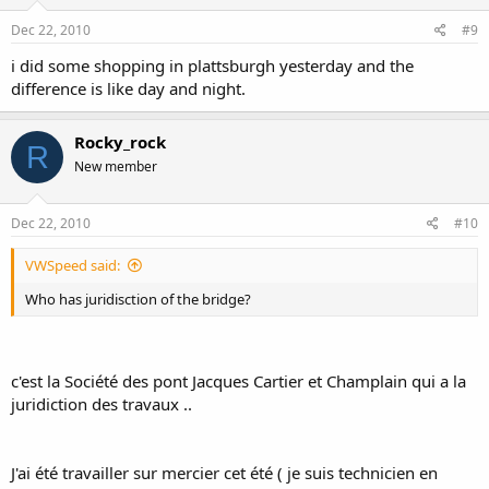
Dec 22, 2010
#9
i did some shopping in plattsburgh yesterday and the
difference is like day and night.
Rocky_rock
R
New member
Dec 22, 2010
#10
VWSpeed said:
Who has juridisction of the bridge?
c'est la Société des pont Jacques Cartier et Champlain qui a la
juridiction des travaux ..
J'ai été travailler sur mercier cet été ( je suis technicien en