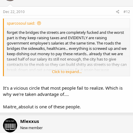
Dec 22, 2010
#12
sparcosoul said:
forget the bridges the streets are completely fucked and the worst
part is they keep raising taxes and EVIDENTLY are raising
government employee's salaries at the same time. The roads the
bridges the sidewalks, healthcare... everything is screwed up and we
keep dishing out money to pay these retards.. already that we are
taxed half of our salary its still not enough, the city has to give
contracts to the mob so they can build shitty ass streets so they can
break down and get a new contract to fix it again because
Click to expand...
obviously if you BUILD a street the proper way instead of
contineously patching it up it wont fucking break!
It's a vicious circle that most people fail to realize. Which is
why we're taken advantage of....
Maitre_absolut is one of these people.
Mlexxus
New member