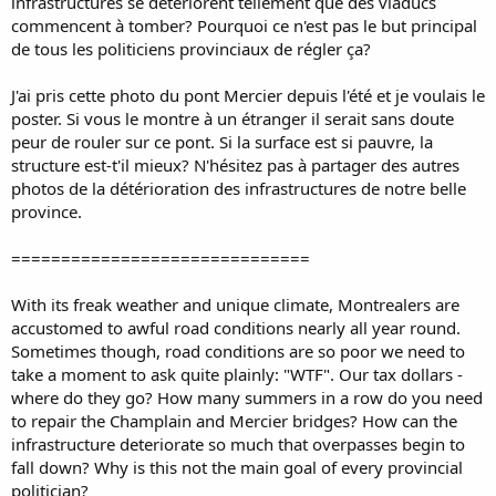
infrastructures se détériorent tellement que des viaducs
commencent à tomber? Pourquoi ce n'est pas le but principal
de tous les politiciens provinciaux de régler ça?
J'ai pris cette photo du pont Mercier depuis l'été et je voulais le
poster. Si vous le montre à un étranger il serait sans doute
peur de rouler sur ce pont. Si la surface est si pauvre, la
structure est-t'il mieux? N'hésitez pas à partager des autres
photos de la détérioration des infrastructures de notre belle
province.
==============================
With its freak weather and unique climate, Montrealers are
accustomed to awful road conditions nearly all year round.
Sometimes though, road conditions are so poor we need to
take a moment to ask quite plainly: "WTF". Our tax dollars -
where do they go? How many summers in a row do you need
to repair the Champlain and Mercier bridges? How can the
infrastructure deteriorate so much that overpasses begin to
fall down? Why is this not the main goal of every provincial
politician?