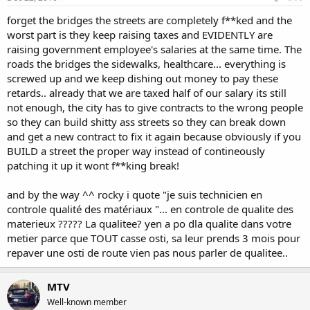
forget the bridges the streets are completely f**ked and the
worst part is they keep raising taxes and EVIDENTLY are
raising government employee's salaries at the same time. The
roads the bridges the sidewalks, healthcare... everything is
screwed up and we keep dishing out money to pay these
retards.. already that we are taxed half of our salary its still
not enough, the city has to give contracts to the wrong people
so they can build shitty ass streets so they can break down
and get a new contract to fix it again because obviously if you
BUILD a street the proper way instead of contineously
patching it up it wont f**king break!
and by the way ^^ rocky i quote "je suis technicien en
controle qualité des matériaux "... en controle de qualite des
materieux ????? La qualitee? yen a po dla qualite dans votre
metier parce que TOUT casse osti, sa leur prends 3 mois pour
repaver une osti de route vien pas nous parler de qualitee..
MTV
Well-known member