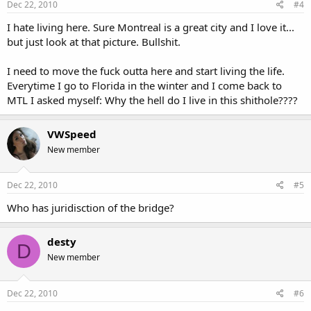
Dec 22, 2010
#4
I hate living here. Sure Montreal is a great city and I love it...
but just look at that picture. Bullshit.
I need to move the fuck outta here and start living the life.
Everytime I go to Florida in the winter and I come back to
MTL I asked myself: Why the hell do I live in this shithole????
VWSpeed
New member
Dec 22, 2010
#5
Who has juridisction of the bridge?
desty
D
New member
Dec 22, 2010
#6