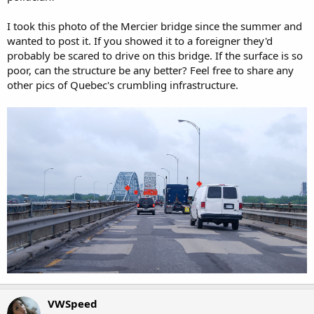
I took this photo of the Mercier bridge since the summer and
wanted to post it. If you showed it to a foreigner they'd
probably be scared to drive on this bridge. If the surface is so
poor, can the structure be any better? Feel free to share any
other pics of Quebec's crumbling infrastructure.
VWSpeed