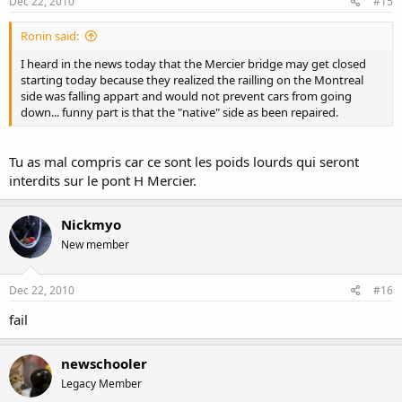
Dec 22, 2010
#15
Ronin said:
I heard in the news today that the Mercier bridge may get closed
starting today because they realized the railling on the Montreal
side was falling appart and would not prevent cars from going
down... funny part is that the "native" side as been repaired.
Tu as mal compris car ce sont les poids lourds qui seront
interdits sur le pont H Mercier.
Nickmyo
New member
Dec 22, 2010
#16
fail
newschooler
Legacy Member