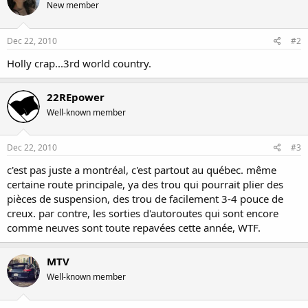
New member
Dec 22, 2010
#2
Holly crap...3rd world country.
22REpower
Well-known member
Dec 22, 2010
#3
c'est pas juste a montréal, c'est partout au québec. même
certaine route principale, ya des trou qui pourrait plier des
pièces de suspension, des trou de facilement 3-4 pouce de
creux. par contre, les sorties d'autoroutes qui sont encore
comme neuves sont toute repavées cette année, WTF.
MTV
Well-known member