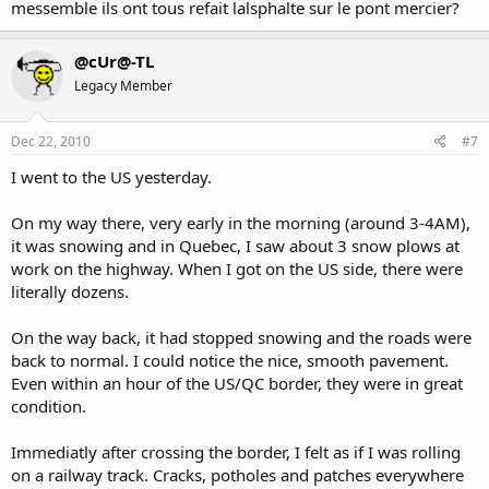
messemble ils ont tous refait lalsphalte sur le pont mercier?
@cUr@-TL
Legacy Member
Dec 22, 2010
#7
I went to the US yesterday.
On my way there, very early in the morning (around 3-4AM),
it was snowing and in Quebec, I saw about 3 snow plows at
work on the highway. When I got on the US side, there were
literally dozens.
On the way back, it had stopped snowing and the roads were
back to normal. I could notice the nice, smooth pavement.
Even within an hour of the US/QC border, they were in great
condition.
Immediatly after crossing the border, I felt as if I was rolling
on a railway track. Cracks, potholes and patches everywhere