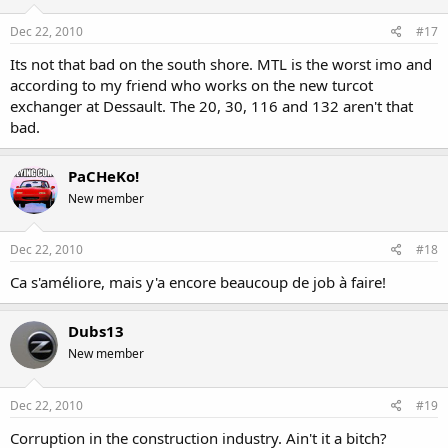
Dec 22, 2010
#17
Its not that bad on the south shore. MTL is the worst imo and
according to my friend who works on the new turcot
exchanger at Dessault. The 20, 30, 116 and 132 aren't that
bad.
PaCHeKo!
New member
Dec 22, 2010
#18
Ca s'améliore, mais y'a encore beaucoup de job à faire!
Dubs13
New member
Dec 22, 2010
#19
Corruption in the construction industry. Ain't it a bitch?