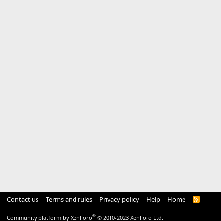
Contact us
Terms and rules
Privacy policy
Help
Home
R
S
S
®
Community platform by XenForo
© 2010-2023 XenForo Ltd.