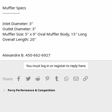
Muffler Specs
--------------
Inlet Diameter: 3"
Outlet Diameter: 3"
Muffler Size: 5" x 9" Oval Muffler Body, 15" Long
Overall Length: 20"
Alexandre B. 450-662-6927
You must log in or register to reply here.
Facebook
Twitter
Reddit
Pinterest
Tumblr
WhatsApp
Email
Link
Share:
Perry Performance & Competition