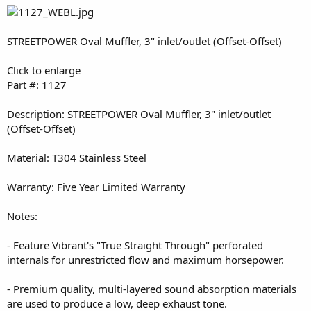
STREETPOWER Oval Muffler, 3" inlet/outlet (Offset-Offset)
Click to enlarge
Part #: 1127
Description: STREETPOWER Oval Muffler, 3" inlet/outlet
(Offset-Offset)
Material: T304 Stainless Steel
Warranty: Five Year Limited Warranty
Notes:
- Feature Vibrant's "True Straight Through" perforated
internals for unrestricted flow and maximum horsepower.
- Premium quality, multi-layered sound absorption materials
are used to produce a low, deep exhaust tone.