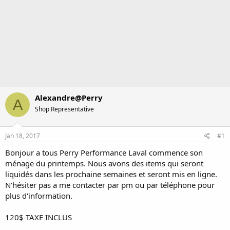
Alexandre@Perry
A
Shop Representative
Jan 18, 2017
#1
Bonjour a tous Perry Performance Laval commence son
ménage du printemps. Nous avons des items qui seront
liquidés dans les prochaine semaines et seront mis en ligne.
N'hésiter pas a me contacter par pm ou par téléphone pour
plus d'information.
120$ TAXE INCLUS