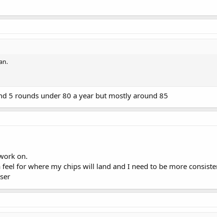
an.
und 5 rounds under 80 a year but mostly around 85
 work on.
a feel for where my chips will land and I need to be more consiste
oser