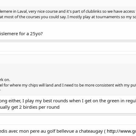
mere in Laval, very nice course and it's part of clublinks so we have access t
at most of the courses you could say. I mostly play at tournaments so my sc
islemere for a 25yo?
rk on.
eel for where my chips will land and I need to be more consistent with my put
r
ong either, I play my best rounds when I get on the green in regu
sually get 2 birdies per round
edis avec mon pere au golf bellevue a chateaugay (
http://www.g