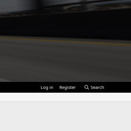
Log in
Register
Search