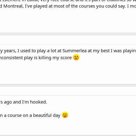
 Montreal, I've played at most of the courses you could say. I mo
 years, I used to play a lot at Summerlea at my best I was playin
onsistent play is killing my score
ears ago and I'm hooked.
 on a course on a beautiful day