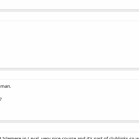
d man.
?
slemere in Laval, very nice course and it's part of clublinks so w