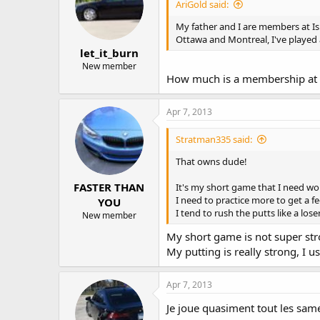
AriGold said:
My father and I are members at Isle
Ottawa and Montreal, I've played 
let_it_burn
New member
How much is a membership at 
Apr 7, 2013
Stratman335 said:
That owns dude!
FASTER THAN
It's my short game that I need wo
I need to practice more to get a f
YOU
I tend to rush the putts like a lose
New member
My short game is not super str
My putting is really strong, I u
Apr 7, 2013
Je joue quasiment tout les sam