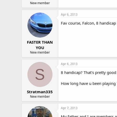
New member
Apr 6, 2013
Fav course, Falcon, 8 handicap
FASTER THAN
YOU
New member
Apr 6, 2013
S
8 handicap? That's pretty goo
How long have u been playing 
Stratman335
New member
Apr 7, 2013
My father and I are members at I