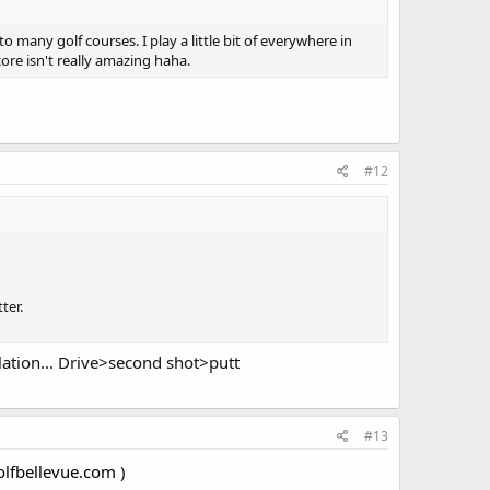
o many golf courses. I play a little bit of everywhere in
ore isn't really amazing haha.
#12
ter.
lation... Drive>second shot>putt
#13
olfbellevue.com
)