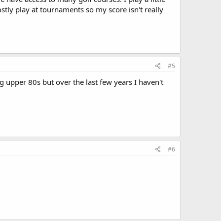
stly play at tournaments so my score isn't really
#5
g upper 80s but over the last few years I haven't
#6