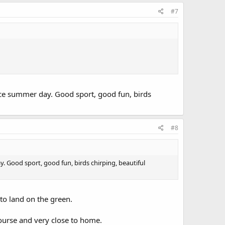
#7
nice summer day. Good sport, good fun, birds
#8
y. Good sport, good fun, birds chirping, beautiful
 to land on the green.
course and very close to home.