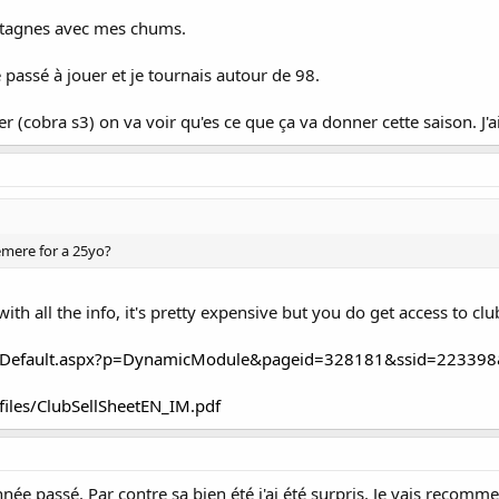
ontagnes avec mes chums.
passé à jouer et je tournais autour de 98.
er (cobra s3) on va voir qu'es ce que ça va donner cette saison. J'ai
mere for a 25yo?
with all the info, it's pretty expensive but you do get access to clu
k.ca/Default.aspx?p=DynamicModule&pageid=328181&ssid=22339
/files/ClubSellSheetEN_IM.pdf
année passé. Par contre sa bien été j'ai été surpris. Je vais recomme