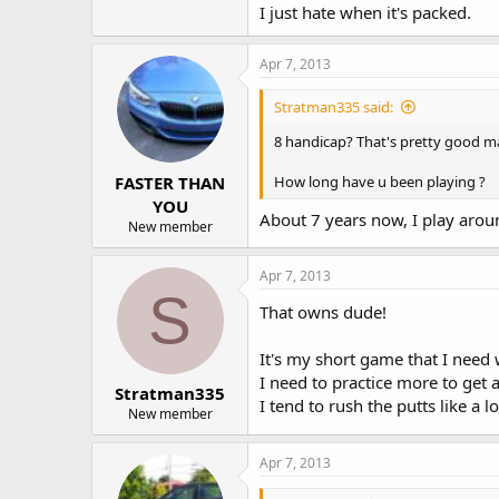
I just hate when it's packed.
Apr 7, 2013
Stratman335 said:
8 handicap? That's pretty good m
FASTER THAN
How long have u been playing ?
YOU
About 7 years now, I play aro
New member
Apr 7, 2013
S
That owns dude!
It's my short game that I need
I need to practice more to get 
Stratman335
I tend to rush the putts like a l
New member
Apr 7, 2013