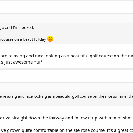
 ago and I'm hooked.
 a course on a beautiful day
more relaxing and nice looking as a beautiful golf course on the 
it's just awesome *tu*
e relaxing and nice looking as a beautiful golf course on the nice summer da
t drive straight down the fairway and follow it up with a mint shot
've grown quite comfortable on the ste rose course. It's a great 