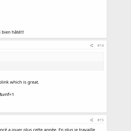
 bien hâté!!!
#14
blink which is great.
8&vnf=1
#15
ncé a jouer plus cette année. En plus je travaille