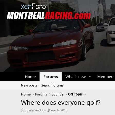
Home
Forums
What's new
Members
New posts
Search forums
Home
Forums
Lounge
Off Topic
Where does everyone golf?
T
S
Stratman335
Apr 6, 2013
h
t