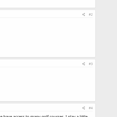
#2
#3
#4
e have access to many golf courses. I play a little