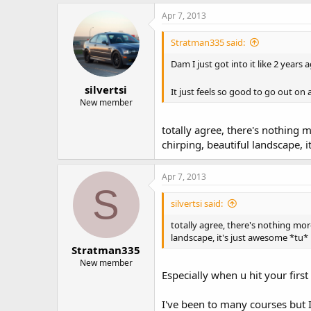
Apr 7, 2013
Stratman335 said:
Dam I just got into it like 2 years
silvertsi
It just feels so good to go out on
New member
totally agree, there's nothing 
chirping, beautiful landscape, 
Apr 7, 2013
S
silvertsi said:
totally agree, there's nothing mor
landscape, it's just awesome *tu*
Stratman335
New member
Especially when u hit your firs
I've been to many courses but I