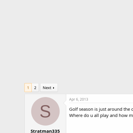
r
a
e
r
a
t
d
d
s
a
t
t
a
e
r
t
e
r
1
2
Next
Apr 6, 2013
S
Golf season is just around the c
Where do u all play and how m
Stratman335