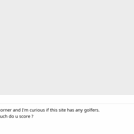
orner and I'm curious if this site has any golfers.
uch do u score ?