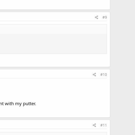
#9
#10
nt with my putter.
#11