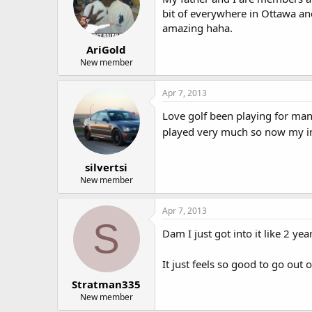
bit of everywhere in Ottawa and
amazing haha.
AriGold
New member
Apr 7, 2013
Love golf been playing for many
played very much so now my inc
silvertsi
New member
Apr 7, 2013
S
Dam I just got into it like 2 y
It just feels so good to go out
Stratman335
New member