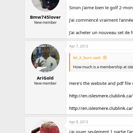
Sinon j'aime bien le golf 2-m
Bmw745lover
J'ai commencé vraiment l'année 
New member
J'ai acheter un nouveau set de f
Apr 7, 2013
let_it_burn said:
How much is a membership at isle
AriGold
Here's the website and pdf file 
New member
http://en.islesmere.clublin
http://en.islesmere.clublink.ca
Apr 8, 2013
j'ai jouer seulement 1 partie l'