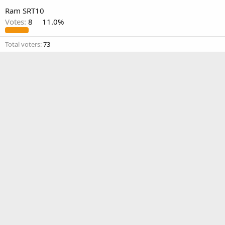
Ram SRT10
Votes:
8
11.0%
Total voters
73