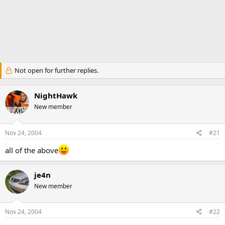
Not open for further replies.
NightHawk
New member
Nov 24, 2004
#21
all of the above
je4n
New member
Nov 24, 2004
#22