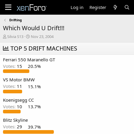
Log in
Register
Drifting
Which Would U Drift!!!
T
S
Silvia S13
Nov 23, 2004
h
t
r
TOP 5 DRIFT MACHINES
a
e
r
a
t
Ferrari 550 Maranello GT
d
d
Votes:
15
20.5%
s
a
t
t
a
e
VS Motor BMW
r
Votes:
11
15.1%
t
e
Koenigsegg CC
r
Votes:
10
13.7%
Blitz Skyline
Votes:
29
39.7%