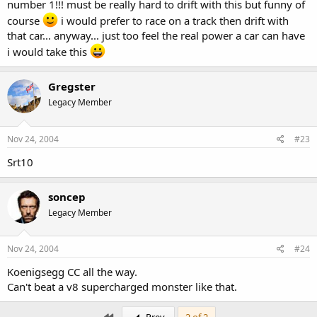
number 1!!! must be really hard to drift with this but funny of
course
i would prefer to race on a track then drift with
that car... anyway... just too feel the real power a car can have
i would take this
Gregster
Legacy Member
Nov 24, 2004
#23
Srt10
soncep
Legacy Member
Nov 24, 2004
#24
Koenigsegg CC all the way.
Can't beat a v8 supercharged monster like that.
First