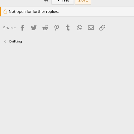
Prev
2 of 2
Not open for further replies.
Facebook
Twitter
Reddit
Pinterest
Tumblr
WhatsApp
Email
Link
Share:
Drifting