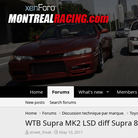
Home
Forums
What's new
Members
New posts
Search forums
Home
Forums
Discussion technique par marque.
Toyo
WTB Supra MK2 LSD diff Supra 
T
S
street_freak
May 10, 2011
h
t