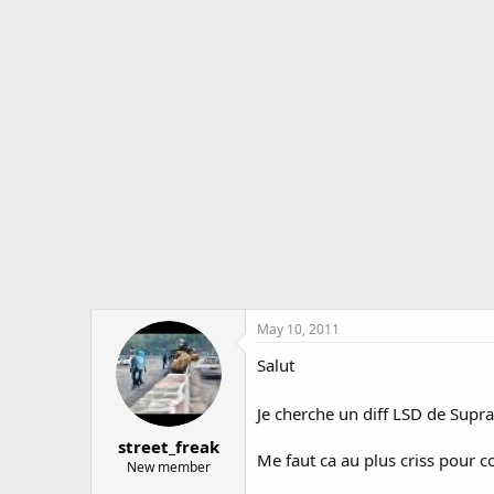
r
a
e
r
a
t
d
d
s
a
t
t
a
e
r
t
e
r
May 10, 2011
Salut
Je cherche un diff LSD de Supr
street_freak
Me faut ca au plus criss pour co
New member