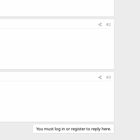
#2
#3
You must log in or register to reply here.