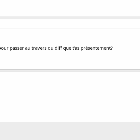
pour passer au travers du diff que t'as présentement?