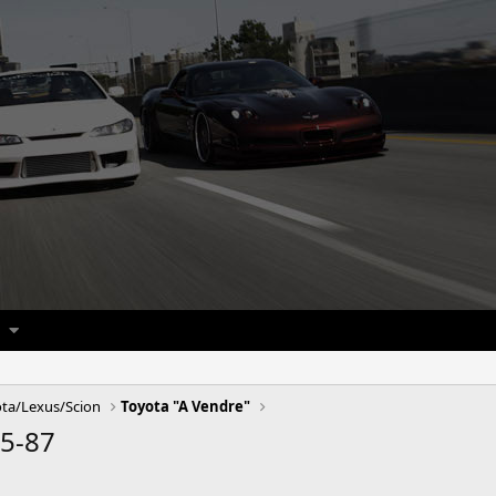
ta/Lexus/Scion
Toyota "A Vendre"
85-87