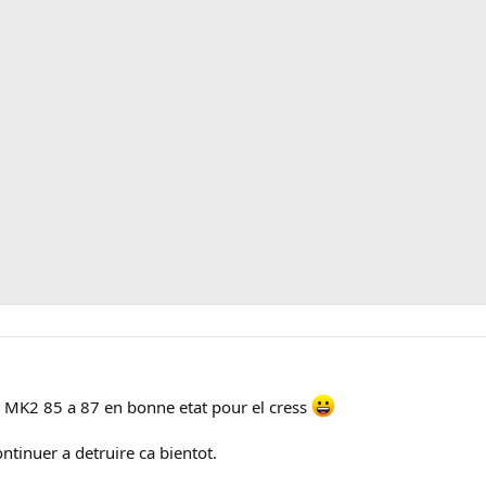
a MK2 85 a 87 en bonne etat pour el cress
ntinuer a detruire ca bientot.