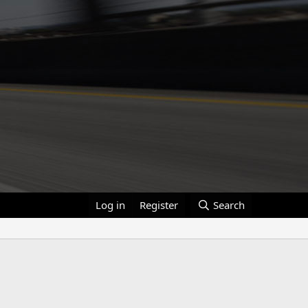
Log in
Register
Search