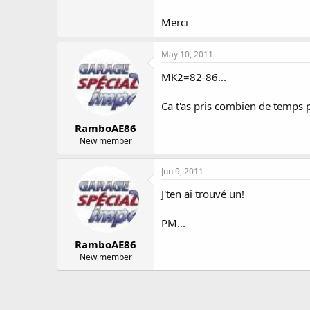
Merci
May 10, 2011
MK2=82-86...
Ca t'as pris combien de temps 
RamboAE86
New member
Jun 9, 2011
J'ten ai trouvé un!
PM...
RamboAE86
New member