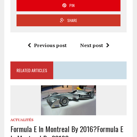
PIN
SHARE
Previous post
Next post
RELATED ARTICLES
ACTUALITÉS
Formula E In Montreal By 2016?
Formula E