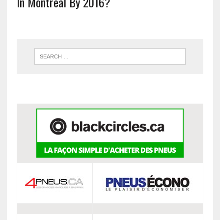
In Montreal By 2016?