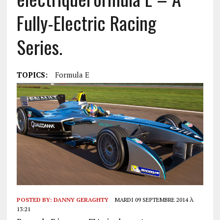
Fully-Electric Racing
Series.
TOPICS:
Formula E
POSTED BY:
DANNY GERAGHTY
MARDI 09 SEPTEMBRE 2014 À
13:21