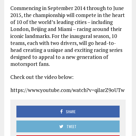
Commencing in September 2014 through to June
2015, the championship will compete in the heart
of 10 of the world’s leading cities – including
London, Beijing and Miami – racing around their
iconic landmarks. For the inaugural season, 10
teams, each with two drivers, will go head-to-
head creating a unique and exciting racing series
designed to appeal to a new generation of
motorsport fans.
Check out the video below:
https://www.youtube.com/watch?v=qiIarZ9oUTw
SHARE
TWEET