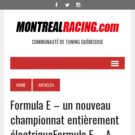
COMMUNAUTÉ DE TUNING QUÉBECOISE
HOME
ARTICLES
Formula E – un nouveau
championnat entièrement
électrique
Formula E – A