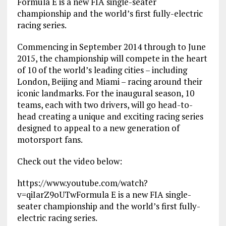
Formula E is a new FIA single-seater
championship and the world’s first fully-electric
racing series.
Commencing in September 2014 through to June
2015, the championship will compete in the heart
of 10 of the world’s leading cities – including
London, Beijing and Miami – racing around their
iconic landmarks. For the inaugural season, 10
teams, each with two drivers, will go head-to-
head creating a unique and exciting racing series
designed to appeal to a new generation of
motorsport fans.
Check out the video below:
https://www.youtube.com/watch?
v=qiIarZ9oUTw
Formula E is a new FIA single-
seater championship and the world’s first fully-
electric racing series.