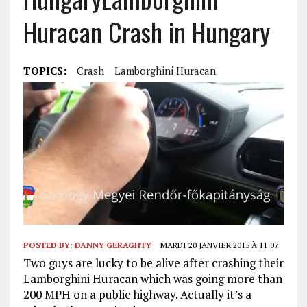
Huracan Crash in Hungary
TOPICS:
Crash
Lamborghini Huracan
POSTED BY:
DANNY GERAGHTY
MARDI 20 JANVIER 2015 À 11:07
Two guys are lucky to be alive after crashing their
Lamborghini Huracan which was going more than
200 MPH on a public highway. Actually it’s a