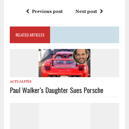
Previous post
Next post
RELATED ARTICLES
ACTUALITÉS
Paul Walker’s Daughter Sues Porsche