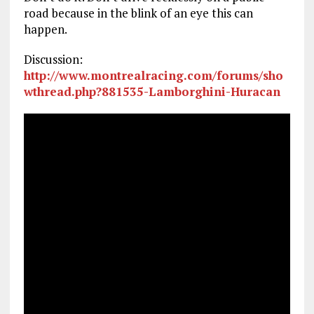
road because in the blink of an eye this can
happen.
Discussion:
http://www.montrealracing.com/forums/sho
wthread.php?881535-Lamborghini-Huracan