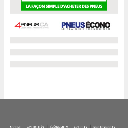
ACCUEIL
ACTUALITÉS
ÉVÉNEMENTS
ARTICLES
PHOTOSHOOTS