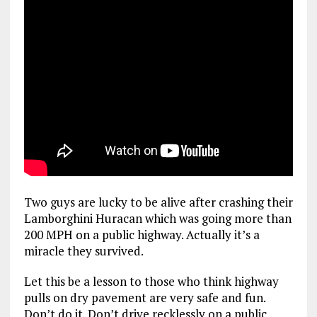
Two guys are lucky to be alive after crashing their
Lamborghini Huracan which was going more than
200 MPH on a public highway. Actually it’s a
miracle they survived.
Let this be a lesson to those who think highway
pulls on dry pavement are very safe and fun.
Don’t do it. Don’t drive recklessly on a public