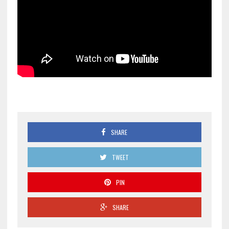
SHARE
TWEET
PIN
SHARE