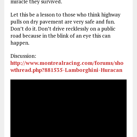
miracle they survived.
Let this be a lesson to those who think highway
pulls on dry pavement are very safe and fun.
Don’t do it. Don’t drive recklessly on a public
road because in the blink of an eye this can
happen.
Discussion:
http://www.montrealracing.com/forums/sho
wthread.php?881535-Lamborghini-Huracan