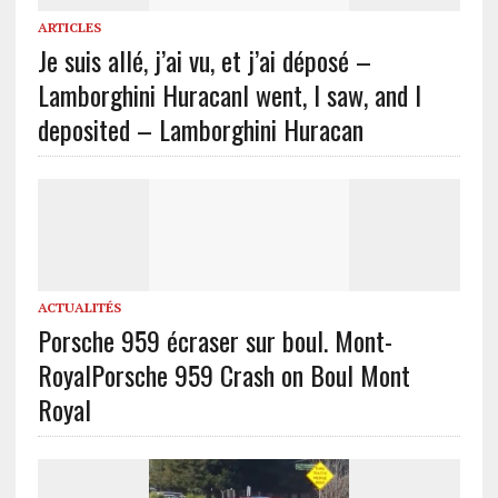
ARTICLES
Je suis allé, j’ai vu, et j’ai déposé –
Lamborghini Huracan
I went, I saw, and I
deposited – Lamborghini Huracan
ACTUALITÉS
Porsche 959 écraser sur boul. Mont-
Royal
Porsche 959 Crash on Boul Mont
Royal