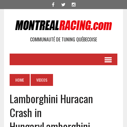
COMMUNAUTÉ DE TUNING QUÉBECOISE
HOME
VIDEOS
Lamborghini Huracan
Crash in
Hungary
Lamborghini