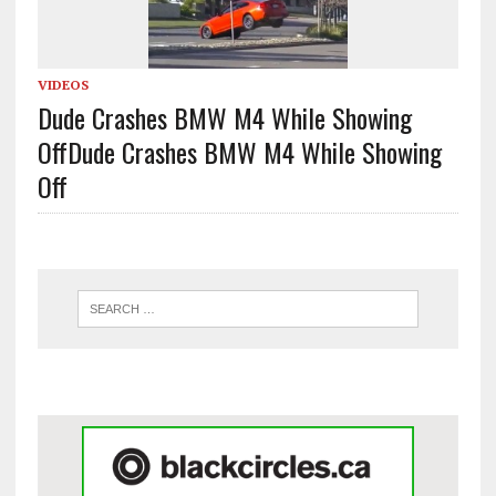
VIDEOS
Dude Crashes BMW M4 While Showing
Off
Dude Crashes BMW M4 While Showing
Off