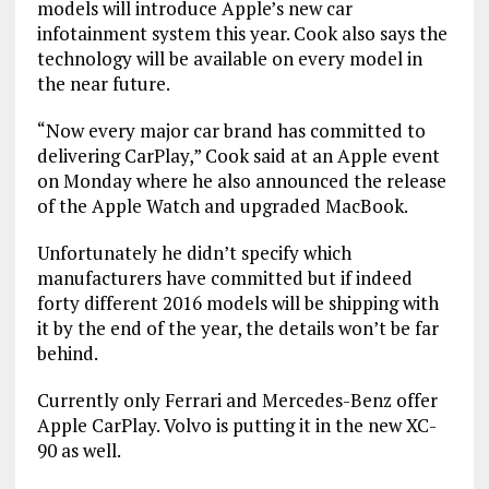
models will introduce Apple’s new car
infotainment system this year. Cook also says the
technology will be available on every model in
the near future.
“Now every major car brand has committed to
delivering CarPlay,” Cook said at an Apple event
on Monday where he also announced the release
of the Apple Watch and upgraded MacBook.
Unfortunately he didn’t specify which
manufacturers have committed but if indeed
forty different 2016 models will be shipping with
it by the end of the year, the details won’t be far
behind.
Currently only Ferrari and Mercedes-Benz offer
Apple CarPlay. Volvo is putting it in the new XC-
90 as well.