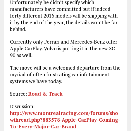
Unfortunately he didn’t specify which
manufacturers have committed but if indeed
forty different 2016 models will be shipping with
it by the end of the year, the details won’t be far
behind.
Currently only Ferrari and Mercedes-Benz offer
Apple CarPlay. Volvo is putting it in the new XC-
90 as well.
The move will be a welcomed departure from the
myriad of often frustrating car infotainment
systems we have today.
Source:
Road & Track
Discussion:
http://www.montrealracing.com/forums/sho
wthread.php?883578-Apple-CarPlay-Coming-
To-Every-Major-Car-Brand