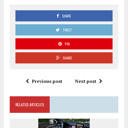
SHARE
TWEET
PIN
SHARE
Previous post
Next post
RELATED ARTICLES