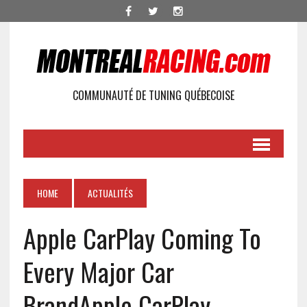
COMMUNAUTÉ DE TUNING QUÉBECOISE
HOME
ACTUALITÉS
Apple CarPlay Coming To
Every Major Car
Brand
Apple CarPlay