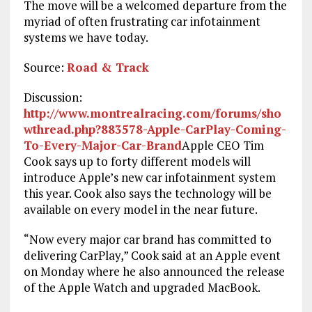
The move will be a welcomed departure from the
myriad of often frustrating car infotainment
systems we have today.
Source:
Road & Track
Discussion:
http://www.montrealracing.com/forums/sho
wthread.php?883578-Apple-CarPlay-Coming-
To-Every-Major-Car-Brand
Apple CEO Tim
Cook says up to forty different models will
introduce Apple’s new car infotainment system
this year. Cook also says the technology will be
available on every model in the near future.
“Now every major car brand has committed to
delivering CarPlay,” Cook said at an Apple event
on Monday where he also announced the release
of the Apple Watch and upgraded MacBook.