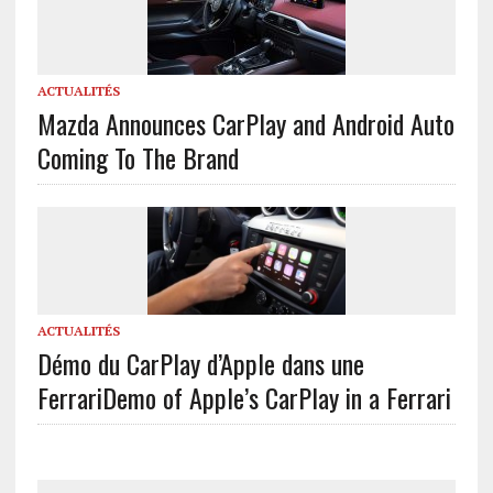
ACTUALITÉS
Mazda Announces CarPlay and Android Auto
Coming To The Brand
ACTUALITÉS
Démo du CarPlay d’Apple dans une
Ferrari
Demo of Apple’s CarPlay in a Ferrari