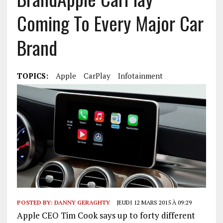
Coming To Every Major Car
Brand
TOPICS:
Apple
CarPlay
Infotainment
POSTED BY:
DANNY GERAGHTY
JEUDI 12 MARS 2015 À 09:29
Apple CEO Tim Cook says up to forty different