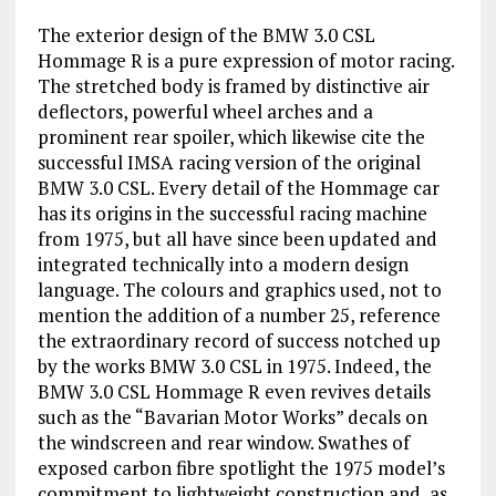
The exterior design of the BMW 3.0 CSL
Hommage R is a pure expression of motor racing.
The stretched body is framed by distinctive air
deflectors, powerful wheel arches and a
prominent rear spoiler, which likewise cite the
successful IMSA racing version of the original
BMW 3.0 CSL. Every detail of the Hommage car
has its origins in the successful racing machine
from 1975, but all have since been updated and
integrated technically into a modern design
language. The colours and graphics used, not to
mention the addition of a number 25, reference
the extraordinary record of success notched up
by the works BMW 3.0 CSL in 1975. Indeed, the
BMW 3.0 CSL Hommage R even revives details
such as the “Bavarian Motor Works” decals on
the windscreen and rear window. Swathes of
exposed carbon fibre spotlight the 1975 model’s
commitment to lightweight construction and, as