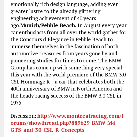
emotionally rich design language, adding even
greater lustre to the already glittering
engineering achievement of 40 years
ago.
Munich/Pebble Beach.
In August every year
car enthusiasts from all over the world gather for
the Concours d’Elegance in Pebble Beach to
immerse themselves in the fascination of both
automotive treasures from years gone by and
pioneering studies for times to come. The BMW
Group has come up with something very special
this year with the world premiere of the BMW 3.0
CSL Hommage R – a car that celebrates both the
40th anniversary of BMW in North America and
the heady racing success of the BMW 3.0 CSL in
1975.
Discussion:
http://www.montrealracing.com/f
orums/showthread.php?889629-BMW-M4-
GTS-and-30-CSL-R-Concepts