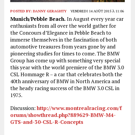
POSTED BY:
DANNY GERAGHTY
VENDREDI 14 AOÛT 2015 À 11:06
Munich/Pebble Beach.
In August every year car
enthusiasts from all over the world gather for
the Concours d’Elegance in Pebble Beach to
immerse themselves in the fascination of both
automotive treasures from years gone by and
pioneering studies for times to come. The BMW
Group has come up with something very special
this year with the world premiere of the BMW 3.0
CSL Hommage R – a car that celebrates both the
40th anniversary of BMW in North America and
the heady racing success of the BMW 3.0 CSL in
1975.
Discussion:
http://www.montrealracing.com/f
orums/showthread.php?889629-BMW-M4-
GTS-and-30-CSL-R-Concepts