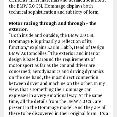
the BMW 3.0 CSL Hommage displays both
technical sophistication and subtlety of form.
Motor racing through and through – the
exterior.
“Both inside and outside, the BMW 3.0 CSL
Hommage R is primarily a reflection of its
function,” explains Karim Habib, Head of Design
BMW Automobiles. “The exterior and interior
design is based around the requirements of
motor sport as far as the car and driver are
concerned; aerodynamics and driving dynamics
on the one hand, the most direct connection
between driver and machine on the other. In my
view, that’s something the Hommage car
expresses in a very emotional way. At the same
time, all the details from the BMW 3.0 CSL are
present in the Hommage model. And they are all
there to be discovered in their original form. It’s a