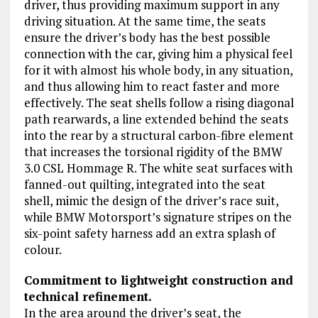
driver, thus providing maximum support in any
driving situation. At the same time, the seats
ensure the driver’s body has the best possible
connection with the car, giving him a physical feel
for it with almost his whole body, in any situation,
and thus allowing him to react faster and more
effectively. The seat shells follow a rising diagonal
path rearwards, a line extended behind the seats
into the rear by a structural carbon-fibre element
that increases the torsional rigidity of the BMW
3.0 CSL Hommage R. The white seat surfaces with
fanned-out quilting, integrated into the seat
shell, mimic the design of the driver’s race suit,
while BMW Motorsport’s signature stripes on the
six-point safety harness add an extra splash of
colour.
Commitment to lightweight construction and
technical refinement.
In the area around the driver’s seat, the