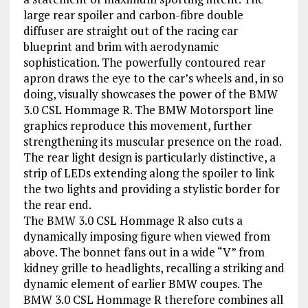
large rear spoiler and carbon-fibre double
diffuser are straight out of the racing car
blueprint and brim with aerodynamic
sophistication. The powerfully contoured rear
apron draws the eye to the car’s wheels and, in so
doing, visually showcases the power of the BMW
3.0 CSL Hommage R. The BMW Motorsport line
graphics reproduce this movement, further
strengthening its muscular presence on the road.
The rear light design is particularly distinctive, a
strip of LEDs extending along the spoiler to link
the two lights and providing a stylistic border for
the rear end.
The BMW 3.0 CSL Hommage R also cuts a
dynamically imposing figure when viewed from
above. The bonnet fans out in a wide “V” from
kidney grille to headlights, recalling a striking and
dynamic element of earlier BMW coupes. The
BMW 3.0 CSL Hommage R therefore combines all