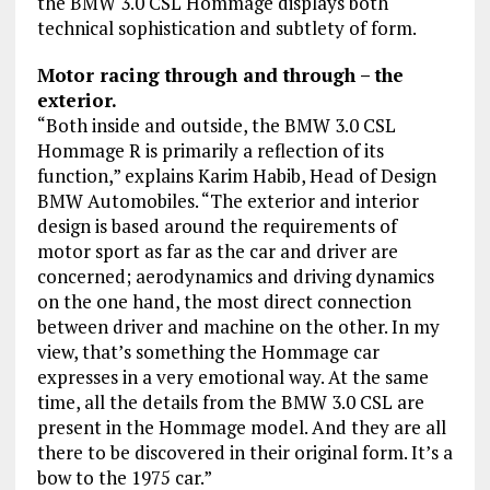
the BMW 3.0 CSL Hommage displays both
technical sophistication and subtlety of form.
Motor racing through and through – the
exterior.
“Both inside and outside, the BMW 3.0 CSL
Hommage R is primarily a reflection of its
function,” explains Karim Habib, Head of Design
BMW Automobiles. “The exterior and interior
design is based around the requirements of
motor sport as far as the car and driver are
concerned; aerodynamics and driving dynamics
on the one hand, the most direct connection
between driver and machine on the other. In my
view, that’s something the Hommage car
expresses in a very emotional way. At the same
time, all the details from the BMW 3.0 CSL are
present in the Hommage model. And they are all
there to be discovered in their original form. It’s a
bow to the 1975 car.”