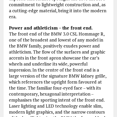
commitment to lightweight construction and, as
a cutting-edge material, bring it into the modern
era.
Power and athleticism – the front end.
The front end of the BMW 3.0 CSL Hommage R,
one of the broadest and lowest of any model in
the BMW family, positively exudes power and
athleticism. The flow of the surfaces and graphic
accents in the front apron showcase the car’s
wheels and underline its wide, powerful
impression. In the centre of the front end is a
large version of the signature BMW kidney grille,
which references the upright form favoured at
the time. The familiar four-eyed face – with its
contemporary, hexagonal interpretation –
emphasises the sporting intent of the front end.
Laser lighting and LED technology enable slim,
modern light graphics, and the narrow contours