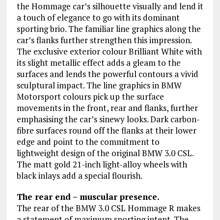
the Hommage car’s silhouette visually and lend it
a touch of elegance to go with its dominant
sporting brio. The familiar line graphics along the
car’s flanks further strengthen this impression.
The exclusive exterior colour Brilliant White with
its slight metallic effect adds a gleam to the
surfaces and lends the powerful contours a vivid
sculptural impact. The line graphics in BMW
Motorsport colours pick up the surface
movements in the front, rear and flanks, further
emphasising the car’s sinewy looks. Dark carbon-
fibre surfaces round off the flanks at their lower
edge and point to the commitment to
lightweight design of the original BMW 3.0 CSL.
The matt gold 21-inch light-alloy wheels with
black inlays add a special flourish.
The rear end – muscular presence.
The rear of the BMW 3.0 CSL Hommage R makes
a statement of maximum sporting intent. The