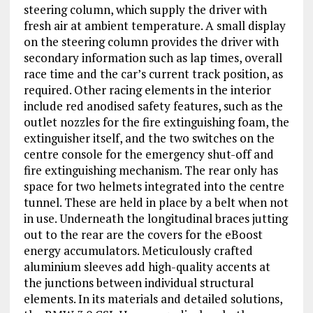
steering column, which supply the driver with
fresh air at ambient temperature. A small display
on the steering column provides the driver with
secondary information such as lap times, overall
race time and the car’s current track position, as
required. Other racing elements in the interior
include red anodised safety features, such as the
outlet nozzles for the fire extinguishing foam, the
extinguisher itself, and the two switches on the
centre console for the emergency shut-off and
fire extinguishing mechanism. The rear only has
space for two helmets integrated into the centre
tunnel. These are held in place by a belt when not
in use. Underneath the longitudinal braces jutting
out to the rear are the covers for the eBoost
energy accumulators. Meticulously crafted
aluminium sleeves add high-quality accents at
the junctions between individual structural
elements. In its materials and detailed solutions,