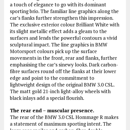
a touch of elegance to go with its dominant
sporting brio. The familiar line graphics along the
car’s flanks further strengthen this impression.
The exclusive exterior colour Brilliant White with
its slight metallic effect adds a gleam to the
surfaces and lends the powerful contours a vivid
sculptural impact. The line graphics in BMW
Motorsport colours pick up the surface
movements in the front, rear and flanks, further
emphasising the car’s sinewy looks. Dark carbon-
fibre surfaces round off the flanks at their lower
edge and point to the commitment to
lightweight design of the original BMW 3.0 CSL.
The matt gold 21-inch light-alloy wheels with
black inlays add a special flourish.
The rear end – muscular presence.
The rear of the BMW 3.0 CSL Hommage R makes
a statement of maximum sporting intent. The