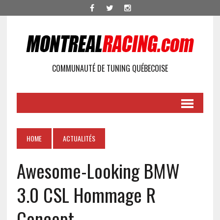
COMMUNAUTÉ DE TUNING QUÉBECOISE
HOME
ACTUALITÉS
Awesome-Looking BMW
3.0 CSL Hommage R
Concept