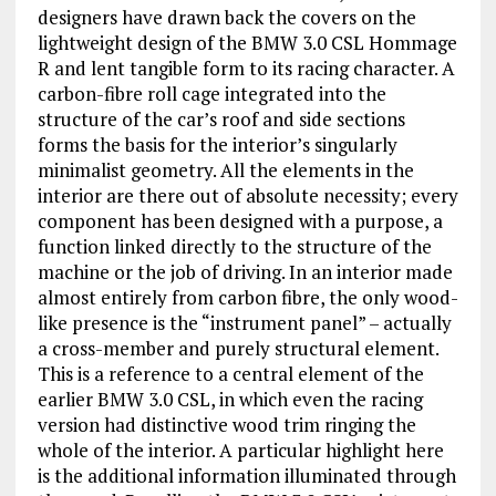
designers have drawn back the covers on the
lightweight design of the BMW 3.0 CSL Hommage
R and lent tangible form to its racing character. A
carbon-fibre roll cage integrated into the
structure of the car’s roof and side sections
forms the basis for the interior’s singularly
minimalist geometry. All the elements in the
interior are there out of absolute necessity; every
component has been designed with a purpose, a
function linked directly to the structure of the
machine or the job of driving. In an interior made
almost entirely from carbon fibre, the only wood-
like presence is the “instrument panel” – actually
a cross-member and purely structural element.
This is a reference to a central element of the
earlier BMW 3.0 CSL, in which even the racing
version had distinctive wood trim ringing the
whole of the interior. A particular highlight here
is the additional information illuminated through