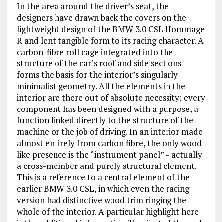
In the area around the driver’s seat, the
designers have drawn back the covers on the
lightweight design of the BMW 3.0 CSL Hommage
R and lent tangible form to its racing character. A
carbon-fibre roll cage integrated into the
structure of the car’s roof and side sections
forms the basis for the interior’s singularly
minimalist geometry. All the elements in the
interior are there out of absolute necessity; every
component has been designed with a purpose, a
function linked directly to the structure of the
machine or the job of driving. In an interior made
almost entirely from carbon fibre, the only wood-
like presence is the “instrument panel” – actually
a cross-member and purely structural element.
This is a reference to a central element of the
earlier BMW 3.0 CSL, in which even the racing
version had distinctive wood trim ringing the
whole of the interior. A particular highlight here