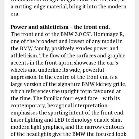
a cutting-edge material, bring it into the modern
era.
Power and athleticism – the front end.
The front end of the BMW 3.0 CSL Hommage R,
one of the broadest and lowest of any model in
the BMW family, positively exudes power and
athleticism. The flow of the surfaces and graphic
accents in the front apron showcase the car’s
wheels and underline its wide, powerful
impression. In the centre of the front end is a
large version of the signature BMW kidney grille,
which references the upright form favoured at
the time. The familiar four-eyed face – with its
contemporary, hexagonal interpretation –
emphasises the sporting intent of the front end.
Laser lighting and LED technology enable slim,
modern light graphics, and the narrow contours
of the headlights give the BMW the focused look