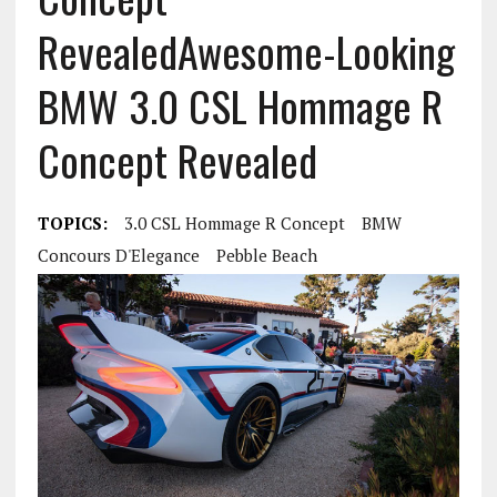
Revealed
Awesome-Looking
BMW 3.0 CSL Hommage R
Concept Revealed
TOPICS:
3.0 CSL Hommage R Concept
BMW
Concours D'Elegance
Pebble Beach