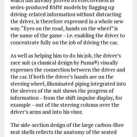
which has already proved its effectiveness in
series-produced BMW models by flagging up
driving-related information without distracting
the driver, is therefore expressed in a whole new
way. “Eyes on the road, hands on the wheel” is
the name of the game – i.e. enabling the driver to
concentrate fully on the job of driving the car.
As well as helping him to do his job, the driver’s
race suit (a classical design by Puma®) visually
expresses the connection between the driver and
the car. If both the driver’s hands are on the
steering wheel, illuminated piping integrated into
the sleeves of the suit shows the progress of
information – from the shift impulse display, for
example – out of the steering column over the
driver’s arms and into his visor.
The side-section design of the large carbon-fibre
seat shells reflects the anatomy of the seated