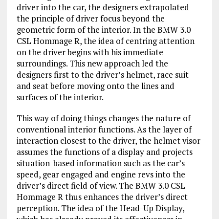
driver into the car, the designers extrapolated
the principle of driver focus beyond the
geometric form of the interior. In the BMW 3.0
CSL Hommage R, the idea of centring attention
on the driver begins with his immediate
surroundings. This new approach led the
designers first to the driver’s helmet, race suit
and seat before moving onto the lines and
surfaces of the interior.
This way of doing things changes the nature of
conventional interior functions. As the layer of
interaction closest to the driver, the helmet visor
assumes the functions of a display and projects
situation-based information such as the car’s
speed, gear engaged and engine revs into the
driver’s direct field of view. The BMW 3.0 CSL
Hommage R thus enhances the driver’s direct
perception. The idea of the Head-Up Display,