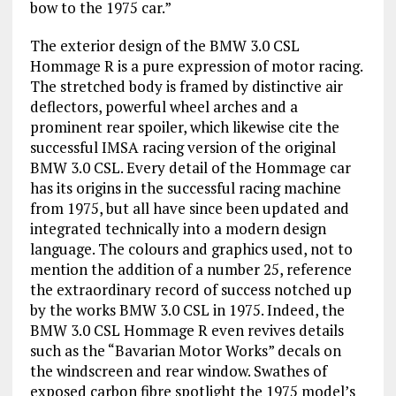
bow to the 1975 car.”
The exterior design of the BMW 3.0 CSL
Hommage R is a pure expression of motor racing.
The stretched body is framed by distinctive air
deflectors, powerful wheel arches and a
prominent rear spoiler, which likewise cite the
successful IMSA racing version of the original
BMW 3.0 CSL. Every detail of the Hommage car
has its origins in the successful racing machine
from 1975, but all have since been updated and
integrated technically into a modern design
language. The colours and graphics used, not to
mention the addition of a number 25, reference
the extraordinary record of success notched up
by the works BMW 3.0 CSL in 1975. Indeed, the
BMW 3.0 CSL Hommage R even revives details
such as the “Bavarian Motor Works” decals on
the windscreen and rear window. Swathes of
exposed carbon fibre spotlight the 1975 model’s