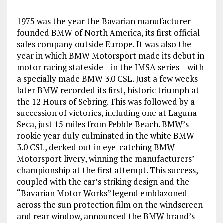
1975 was the year the Bavarian manufacturer
founded BMW of North America, its first official
sales company outside Europe. It was also the
year in which BMW Motorsport made its debut in
motor racing stateside – in the IMSA series – with
a specially made BMW 3.0 CSL. Just a few weeks
later BMW recorded its first, historic triumph at
the 12 Hours of Sebring. This was followed by a
succession of victories, including one at Laguna
Seca, just 15 miles from Pebble Beach. BMW’s
rookie year duly culminated in the white BMW
3.0 CSL, decked out in eye-catching BMW
Motorsport livery, winning the manufacturers’
championship at the first attempt. This success,
coupled with the car’s striking design and the
“Bavarian Motor Works” legend emblazoned
across the sun protection film on the windscreen
and rear window, announced the BMW brand’s