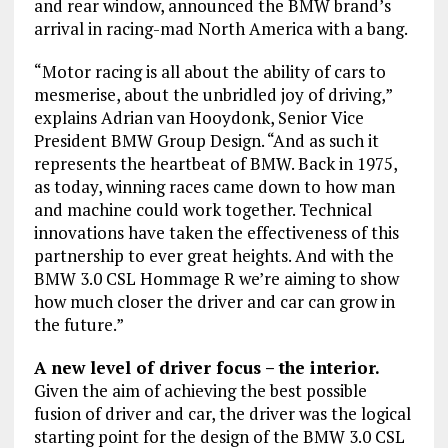
and rear window, announced the BMW brand’s
arrival in racing-mad North America with a bang.
“Motor racing is all about the ability of cars to
mesmerise, about the unbridled joy of driving,”
explains Adrian van Hooydonk, Senior Vice
President BMW Group Design. “And as such it
represents the heartbeat of BMW. Back in 1975,
as today, winning races came down to how man
and machine could work together. Technical
innovations have taken the effectiveness of this
partnership to ever great heights. And with the
BMW 3.0 CSL Hommage R we’re aiming to show
how much closer the driver and car can grow in
the future.”
A new level of driver focus – the interior.
Given the aim of achieving the best possible
fusion of driver and car, the driver was the logical
starting point for the design of the BMW 3.0 CSL