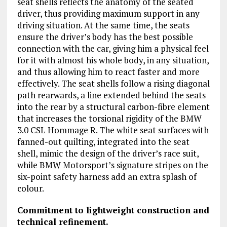
seat shells reflects the anatomy of the seated
driver, thus providing maximum support in any
driving situation. At the same time, the seats
ensure the driver’s body has the best possible
connection with the car, giving him a physical feel
for it with almost his whole body, in any situation,
and thus allowing him to react faster and more
effectively. The seat shells follow a rising diagonal
path rearwards, a line extended behind the seats
into the rear by a structural carbon-fibre element
that increases the torsional rigidity of the BMW
3.0 CSL Hommage R. The white seat surfaces with
fanned-out quilting, integrated into the seat
shell, mimic the design of the driver’s race suit,
while BMW Motorsport’s signature stripes on the
six-point safety harness add an extra splash of
colour.
Commitment to lightweight construction and
technical refinement.