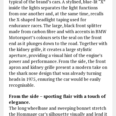
typical of the brand’s cars. A stylised, blue-lit “X”
inside the lights separates the light functions
from one another and, at the same time, recalls
the X-shaped headlight taping used for
endurance races. The large, black front splitter
made from carbon fibre and with accents in BMW
Motorsport’s colours sets the seal on the front
end as it plunges down to the road. Together with
the kidney grille, it creates a large stylistic
aperture, providing a visual hint of the engine’s
power and performance. From the side, the front
apron and kidney grille present a modern take on
the shark nose design that was already turning
heads in 1975, ensuring the car would be easily
recognisable.
From the side – sporting flair with a touch of
elegance.
The long wheelbase and sweeping bonnet stretch
the Hommage car’s silhouette visually and lend it