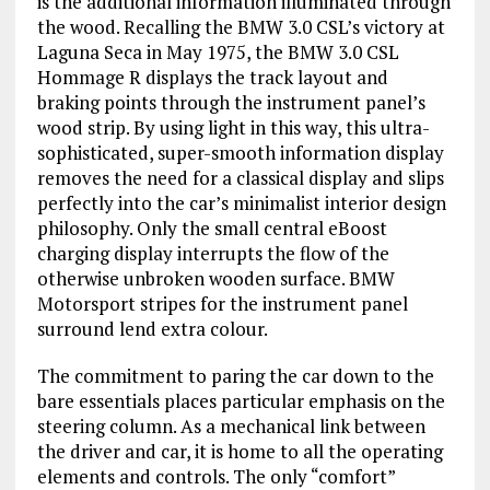
is the additional information illuminated through
the wood. Recalling the BMW 3.0 CSL’s victory at
Laguna Seca in May 1975, the BMW 3.0 CSL
Hommage R displays the track layout and
braking points through the instrument panel’s
wood strip. By using light in this way, this ultra-
sophisticated, super-smooth information display
removes the need for a classical display and slips
perfectly into the car’s minimalist interior design
philosophy. Only the small central eBoost
charging display interrupts the flow of the
otherwise unbroken wooden surface. BMW
Motorsport stripes for the instrument panel
surround lend extra colour.
The commitment to paring the car down to the
bare essentials places particular emphasis on the
steering column. As a mechanical link between
the driver and car, it is home to all the operating
elements and controls. The only “comfort”