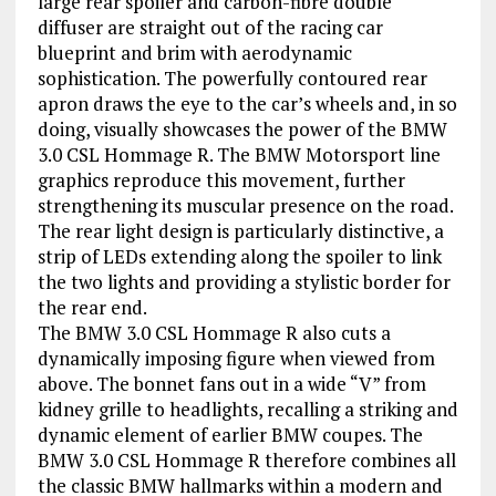
large rear spoiler and carbon-fibre double
diffuser are straight out of the racing car
blueprint and brim with aerodynamic
sophistication. The powerfully contoured rear
apron draws the eye to the car’s wheels and, in so
doing, visually showcases the power of the BMW
3.0 CSL Hommage R. The BMW Motorsport line
graphics reproduce this movement, further
strengthening its muscular presence on the road.
The rear light design is particularly distinctive, a
strip of LEDs extending along the spoiler to link
the two lights and providing a stylistic border for
the rear end.
The BMW 3.0 CSL Hommage R also cuts a
dynamically imposing figure when viewed from
above. The bonnet fans out in a wide “V” from
kidney grille to headlights, recalling a striking and
dynamic element of earlier BMW coupes. The
BMW 3.0 CSL Hommage R therefore combines all
the classic BMW hallmarks within a modern and