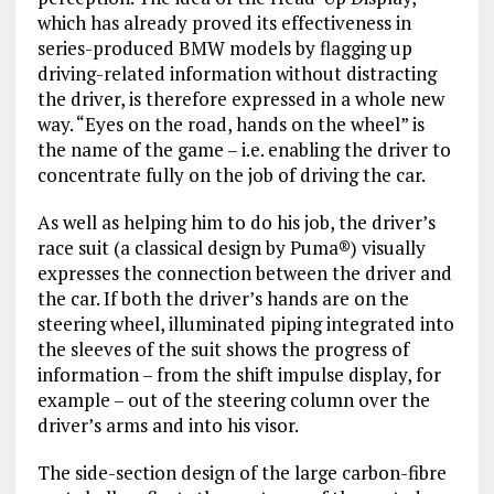
which has already proved its effectiveness in
series-produced BMW models by flagging up
driving-related information without distracting
the driver, is therefore expressed in a whole new
way. “Eyes on the road, hands on the wheel” is
the name of the game – i.e. enabling the driver to
concentrate fully on the job of driving the car.
As well as helping him to do his job, the driver’s
race suit (a classical design by Puma®) visually
expresses the connection between the driver and
the car. If both the driver’s hands are on the
steering wheel, illuminated piping integrated into
the sleeves of the suit shows the progress of
information – from the shift impulse display, for
example – out of the steering column over the
driver’s arms and into his visor.
The side-section design of the large carbon-fibre