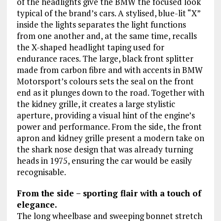
of the headlights give the BMW the focused look
typical of the brand’s cars. A stylised, blue-lit “X”
inside the lights separates the light functions
from one another and, at the same time, recalls
the X-shaped headlight taping used for
endurance races. The large, black front splitter
made from carbon fibre and with accents in BMW
Motorsport’s colours sets the seal on the front
end as it plunges down to the road. Together with
the kidney grille, it creates a large stylistic
aperture, providing a visual hint of the engine’s
power and performance. From the side, the front
apron and kidney grille present a modern take on
the shark nose design that was already turning
heads in 1975, ensuring the car would be easily
recognisable.
From the side – sporting flair with a touch of
elegance.
The long wheelbase and sweeping bonnet stretch