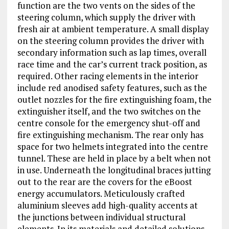
function are the two vents on the sides of the
steering column, which supply the driver with
fresh air at ambient temperature. A small display
on the steering column provides the driver with
secondary information such as lap times, overall
race time and the car’s current track position, as
required. Other racing elements in the interior
include red anodised safety features, such as the
outlet nozzles for the fire extinguishing foam, the
extinguisher itself, and the two switches on the
centre console for the emergency shut-off and
fire extinguishing mechanism. The rear only has
space for two helmets integrated into the centre
tunnel. These are held in place by a belt when not
in use. Underneath the longitudinal braces jutting
out to the rear are the covers for the eBoost
energy accumulators. Meticulously crafted
aluminium sleeves add high-quality accents at
the junctions between individual structural
elements. In its materials and detailed solutions,