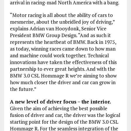
arrival in racing-mad North America with a bang.
“Motor racing is all about the ability of cars to
mesmerise, about the unbridled joy of driving,”
explains Adrian van Hooydonk, Senior Vice
President BMW Group Design. “And as such it
represents the heartbeat of BMW. Back in 1975,
as today, winning races came down to how man
and machine could work together. Technical
innovations have taken the effectiveness of this
partnership to ever great heights. And with the
BMW 3.0 CSL Hommage R we’re aiming to show
how much closer the driver and car can grow in
the future.”
A new level of driver focus – the interior.
Given the aim of achieving the best possible
fusion of driver and car, the driver was the logical
starting point for the design of the BMW 3.0 CSL
Hommage R. For the seamless integration of the