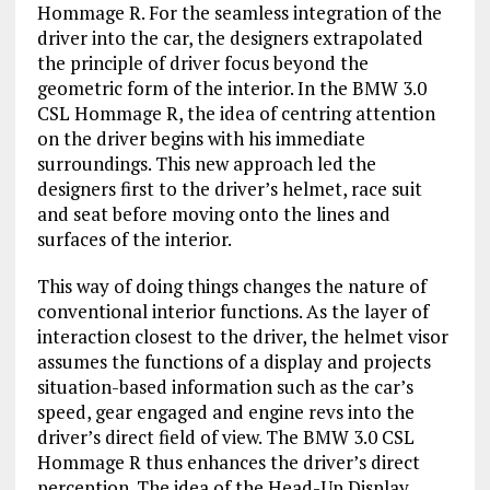
Hommage R. For the seamless integration of the
driver into the car, the designers extrapolated
the principle of driver focus beyond the
geometric form of the interior. In the BMW 3.0
CSL Hommage R, the idea of centring attention
on the driver begins with his immediate
surroundings. This new approach led the
designers first to the driver’s helmet, race suit
and seat before moving onto the lines and
surfaces of the interior.
This way of doing things changes the nature of
conventional interior functions. As the layer of
interaction closest to the driver, the helmet visor
assumes the functions of a display and projects
situation-based information such as the car’s
speed, gear engaged and engine revs into the
driver’s direct field of view. The BMW 3.0 CSL
Hommage R thus enhances the driver’s direct
perception. The idea of the Head-Up Display,