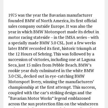
1975 was the year the Bavarian manufacturer
founded BMW of North America, its first official
sales company outside Europe. It was also the
year in which BMW Motorsport made its debut in
motor racing stateside – in the IMSA series – with
a specially made BMW 3.0 CSL. Just a few weeks
later BMW recorded its first, historic triumph at
the 12 Hours of Sebring. This was followed by a
succession of victories, including one at Laguna
Seca, just 15 miles from Pebble Beach. BMW’s
rookie year duly culminated in the white BMW
3.0 CSL, decked out in eye-catching BMW
Motorsport livery, winning the manufacturers’
championship at the first attempt. This success,
coupled with the car’s striking design and the
“Bavarian Motor Works” legend emblazoned
across the sun protection film on the windscreen