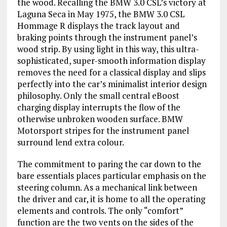
the wood. Recalling the BMW 3.0 CSL’s victory at
Laguna Seca in May 1975, the BMW 3.0 CSL
Hommage R displays the track layout and
braking points through the instrument panel’s
wood strip. By using light in this way, this ultra-
sophisticated, super-smooth information display
removes the need for a classical display and slips
perfectly into the car’s minimalist interior design
philosophy. Only the small central eBoost
charging display interrupts the flow of the
otherwise unbroken wooden surface. BMW
Motorsport stripes for the instrument panel
surround lend extra colour.
The commitment to paring the car down to the
bare essentials places particular emphasis on the
steering column. As a mechanical link between
the driver and car, it is home to all the operating
elements and controls. The only “comfort”
function are the two vents on the sides of the