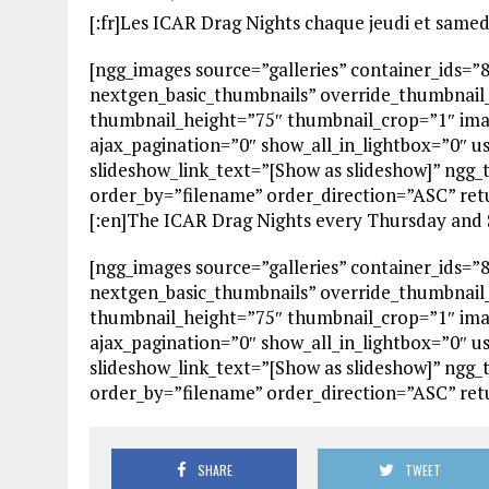
[:fr]Les ICAR Drag Nights chaque jeudi et samed
[ngg_images source=”galleries” container_ids=”
nextgen_basic_thumbnails” override_thumbnail
thumbnail_height=”75″ thumbnail_crop=”1″ im
ajax_pagination=”0″ show_all_in_lightbox=”0″ 
slideshow_link_text=”[Show as slideshow]” ngg_
order_by=”filename” order_direction=”ASC” re
[:en]The ICAR Drag Nights every Thursday and S
[ngg_images source=”galleries” container_ids=”
nextgen_basic_thumbnails” override_thumbnail
thumbnail_height=”75″ thumbnail_crop=”1″ im
ajax_pagination=”0″ show_all_in_lightbox=”0″ 
slideshow_link_text=”[Show as slideshow]” ngg_
order_by=”filename” order_direction=”ASC” re
SHARE
TWEET