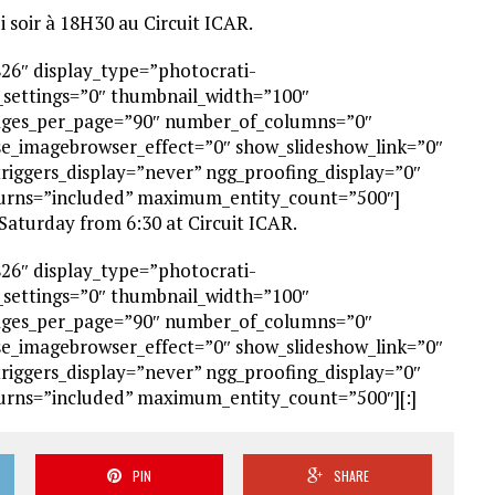
i soir à 18H30 au Circuit ICAR.
826″ display_type=”photocrati-
_settings=”0″ thumbnail_width=”100″
ages_per_page=”90″ number_of_columns=”0″
use_imagebrowser_effect=”0″ show_slideshow_link=”0″
triggers_display=”never” ngg_proofing_display=”0″
turns=”included” maximum_entity_count=”500″]
aturday from 6:30 at Circuit ICAR.
826″ display_type=”photocrati-
_settings=”0″ thumbnail_width=”100″
ages_per_page=”90″ number_of_columns=”0″
use_imagebrowser_effect=”0″ show_slideshow_link=”0″
triggers_display=”never” ngg_proofing_display=”0″
turns=”included” maximum_entity_count=”500″][:]
PIN
SHARE