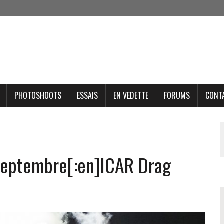
PHOTOSHOOTS
ESSAIS
EN VEDETTE
FORUMS
CONT
 septembre[:en]ICAR Drag