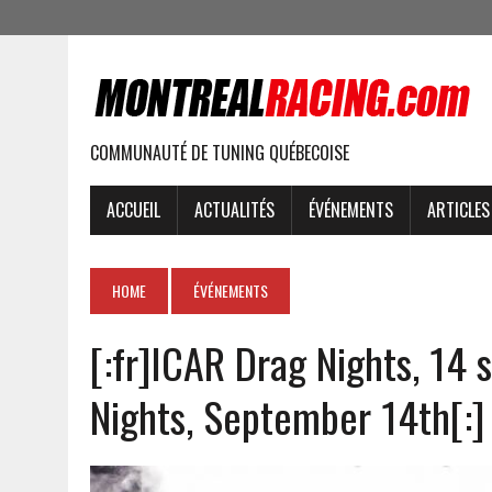
COMMUNAUTÉ DE TUNING QUÉBECOISE
ACCUEIL
ACTUALITÉS
ÉVÉNEMENTS
ARTICLES
HOME
ÉVÉNEMENTS
[:fr]ICAR Drag Nights, 14
Nights, September 14th[:]