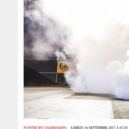
POSTED BY:
JAGIMAGING
SAMEDI 16 SEPTEMBRE 2017 À 01:03