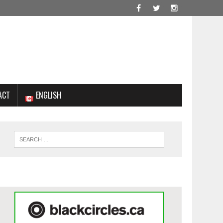
ACT
ENGLISH