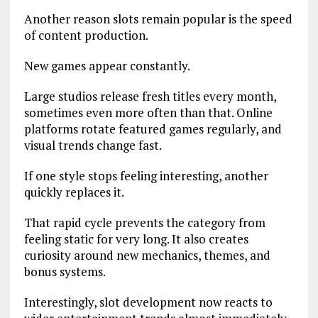
Another reason slots remain popular is the speed
of content production.
New games appear constantly.
Large studios release fresh titles every month,
sometimes even more often than that. Online
platforms rotate featured games regularly, and
visual trends change fast.
If one style stops feeling interesting, another
quickly replaces it.
That rapid cycle prevents the category from
feeling static for very long. It also creates
curiosity around new mechanics, themes, and
bonus systems.
Interestingly, slot development now reacts to