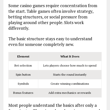
Some casino games require concentration from
the start. Table games often involve strategy,
betting structures, or social pressure from
playing around other people. Slots work
differently.
The basic structure stays easy to understand
even for someone completely new.
Element
What It Does
Bet selection
Lets players choose how much to spend
Spin button
Starts the round instantly
Symbols
Create winning combinations
Bonus features
Add extra mechanics or rewards
Most people understand the basics after only a