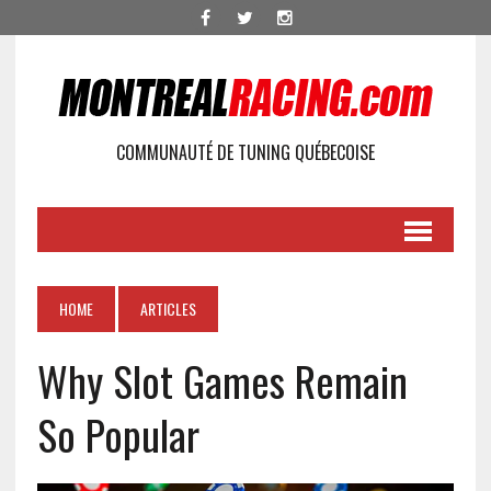
COMMUNAUTÉ DE TUNING QUÉBECOISE
HOME
ARTICLES
Why Slot Games Remain
So Popular