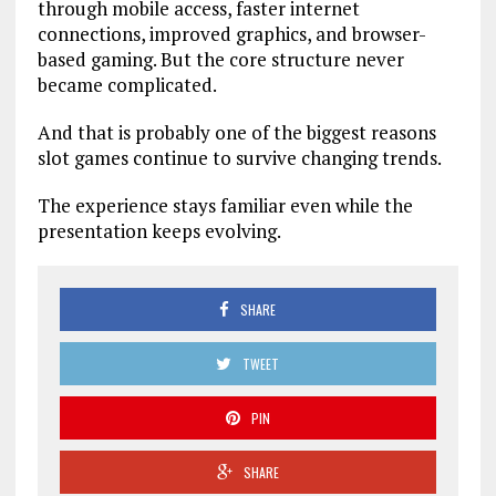
through mobile access, faster internet
connections, improved graphics, and browser-
based gaming. But the core structure never
became complicated.
And that is probably one of the biggest reasons
slot games continue to survive changing trends.
The experience stays familiar even while the
presentation keeps evolving.
SHARE
TWEET
PIN
SHARE