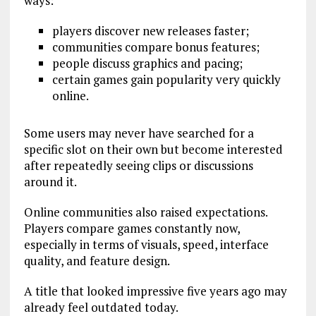
ways:
players discover new releases faster;
communities compare bonus features;
people discuss graphics and pacing;
certain games gain popularity very quickly
online.
Some users may never have searched for a
specific slot on their own but become interested
after repeatedly seeing clips or discussions
around it.
Online communities also raised expectations.
Players compare games constantly now,
especially in terms of visuals, speed, interface
quality, and feature design.
A title that looked impressive five years ago may
already feel outdated today.