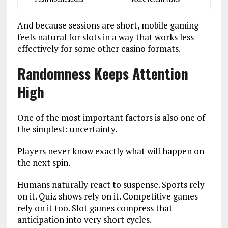
And because sessions are short, mobile gaming
feels natural for slots in a way that works less
effectively for some other casino formats.
Randomness Keeps Attention
High
One of the most important factors is also one of
the simplest: uncertainty.
Players never know exactly what will happen on
the next spin.
Humans naturally react to suspense. Sports rely
on it. Quiz shows rely on it. Competitive games
rely on it too. Slot games compress that
anticipation into very short cycles.