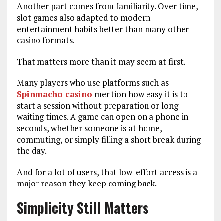
Another part comes from familiarity. Over time,
slot games also adapted to modern
entertainment habits better than many other
casino formats.
That matters more than it may seem at first.
Many players who use platforms such as
Spinmacho casino
mention how easy it is to
start a session without preparation or long
waiting times. A game can open on a phone in
seconds, whether someone is at home,
commuting, or simply filling a short break during
the day.
And for a lot of users, that low-effort access is a
major reason they keep coming back.
Simplicity Still Matters