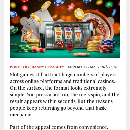
POSTED BY:
DANNY GERAGHTY
MERCREDI 27 MAI 2026 À 23:26
Slot games still attract huge numbers of players
across online platforms and traditional casinos.
On the surface, the format looks extremely
simple. You press a button, the reels spin, and the
result appears within seconds. But the reasons
people keep returning go beyond that basic
mechanic.
Part of the appeal comes from convenience.