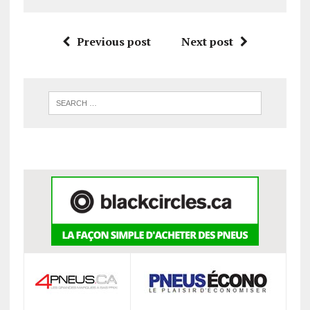
Previous post
Next post