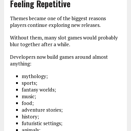
Feeling Repetitive
Themes became one of the biggest reasons
players continue exploring new releases.
Without them, many slot games would probably
blur together after a while.
Developers now build games around almost
anything:
mythology;
sports;
fantasy worlds;
music;
food;
adventure stories;
history;
futuristic settings;
animals;