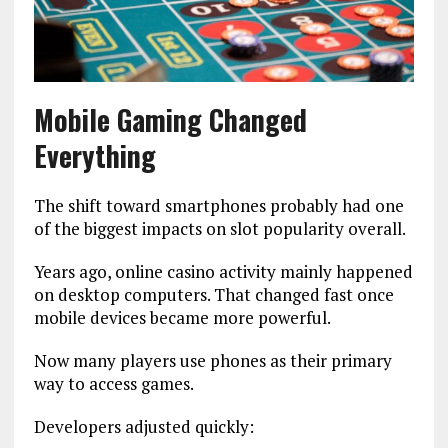
Mobile Gaming Changed
Everything
The shift toward smartphones probably had one
of the biggest impacts on slot popularity overall.
Years ago, online casino activity mainly happened
on desktop computers. That changed fast once
mobile devices became more powerful.
Now many players use phones as their primary
way to access games.
Developers adjusted quickly: