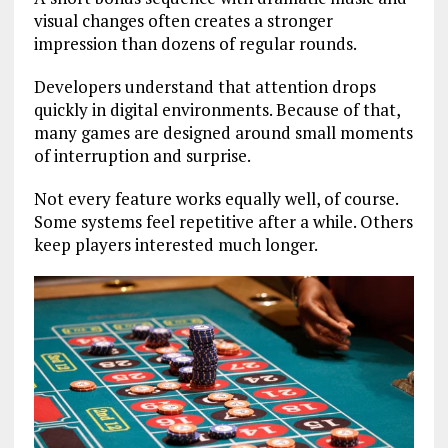
visual changes often creates a stronger
impression than dozens of regular rounds.
Developers understand that attention drops
quickly in digital environments. Because of that,
many games are designed around small moments
of interruption and surprise.
Not every feature works equally well, of course.
Some systems feel repetitive after a while. Others
keep players interested much longer.