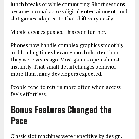
lunch breaks or while commuting. Short sessions
became normal across digital entertainment, and
slot games adapted to that shift very easily.
Mobile devices pushed this even further.
Phones now handle complex graphics smoothly,
and loading times became much shorter than
they were years ago. Most games open almost
instantly. That small detail changes behavior
more than many developers expected.
People tend to return more often when access
feels effortless.
Bonus Features Changed the
Pace
Classic slot machines were repetitive by design.