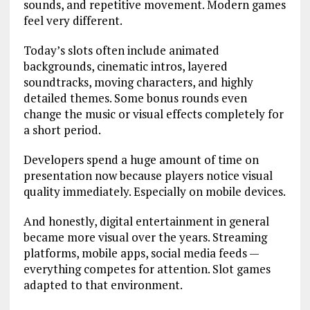
sounds, and repetitive movement. Modern games
feel very different.
Today’s slots often include animated
backgrounds, cinematic intros, layered
soundtracks, moving characters, and highly
detailed themes. Some bonus rounds even
change the music or visual effects completely for
a short period.
Developers spend a huge amount of time on
presentation now because players notice visual
quality immediately. Especially on mobile devices.
And honestly, digital entertainment in general
became more visual over the years. Streaming
platforms, mobile apps, social media feeds —
everything competes for attention. Slot games
adapted to that environment.