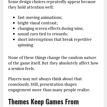
Some design choices repeatedly appear because
they hold attention well:
fast-moving animations;
bright visual contrast;
changing screen effects during wins;
sound cues tied to rewards;
short interruptions that break repetitive
spinning.
None of these things change the random nature
of the game itself. But they absolutely affect how
a session feels.
Players may not always think about that
consciously. Still, presentation shapes
engagement more than many people realize.
Themes Keep Games From