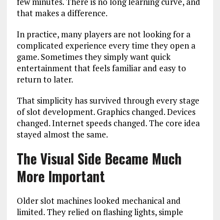
few minutes. There is no long learning curve, and
that makes a difference.
In practice, many players are not looking for a
complicated experience every time they open a
game. Sometimes they simply want quick
entertainment that feels familiar and easy to
return to later.
That simplicity has survived through every stage
of slot development. Graphics changed. Devices
changed. Internet speeds changed. The core idea
stayed almost the same.
The Visual Side Became Much
More Important
Older slot machines looked mechanical and
limited. They relied on flashing lights, simple