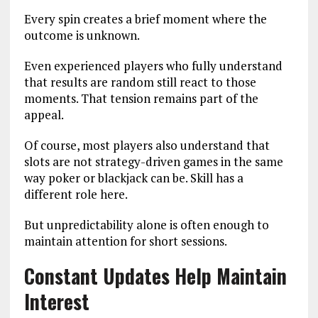
Every spin creates a brief moment where the
outcome is unknown.
Even experienced players who fully understand
that results are random still react to those
moments. That tension remains part of the
appeal.
Of course, most players also understand that
slots are not strategy-driven games in the same
way poker or blackjack can be. Skill has a
different role here.
But unpredictability alone is often enough to
maintain attention for short sessions.
Constant Updates Help Maintain
Interest