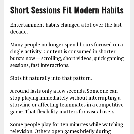
Short Sessions Fit Modern Habits
Entertainment habits changed a lot over the last
decade.
Many people no longer spend hours focused on a
single activity. Content is consumed in shorter
bursts now — scrolling, short videos, quick gaming
sessions, fast interactions.
Slots fit naturally into that pattern.
A round lasts only a few seconds. Someone can
stop playing immediately without interrupting a
storyline or affecting teammates in a competitive
game. That flexibility matters for casual users.
Some people play for ten minutes while watching
television. Others open games briefly during