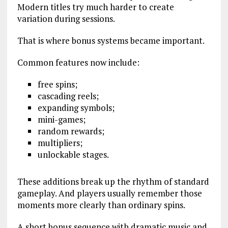
Modern titles try much harder to create
variation during sessions.
That is where bonus systems became important.
Common features now include:
free spins;
cascading reels;
expanding symbols;
mini-games;
random rewards;
multipliers;
unlockable stages.
These additions break up the rhythm of standard
gameplay. And players usually remember those
moments more clearly than ordinary spins.
A short bonus sequence with dramatic music and