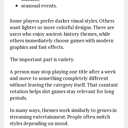
seasonal events.
Some players prefer darker visual styles. Others
want lighter or more colorful designs. There are
users who enjoy ancient-history themes, while
others immediately choose games with modern
graphics and fast effects.
The important part is variety.
A person may stop playing one title after a week
and move to something completely different
without leaving the category itself. That constant
rotation helps slot games stay relevant for long
periods.
In many ways, themes work similarly to genres in
streaming entertainment. People often switch
styles depending on mood.