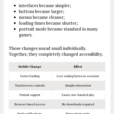
interfaces became simpler;
buttons became larger;
menus became cleaner;
loading times became shorter;
portrait mode became standard in many
games.
Those changes sound small individually.
Together, they completely changed accessibility.
Mobile Change
Effect
Faster loading
Less waiting between sessions
Touchscreen controls
Simpler interaction
Portrait support
Easier one-handed play
Browser-based access
No downloads required
Push notifications
More return visits