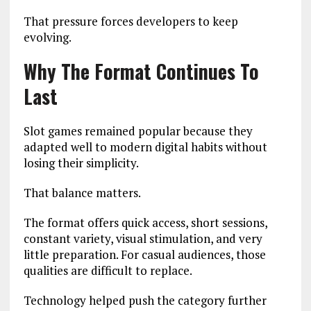
That pressure forces developers to keep
evolving.
Why The Format Continues To
Last
Slot games remained popular because they
adapted well to modern digital habits without
losing their simplicity.
That balance matters.
The format offers quick access, short sessions,
constant variety, visual stimulation, and very
little preparation. For casual audiences, those
qualities are difficult to replace.
Technology helped push the category further