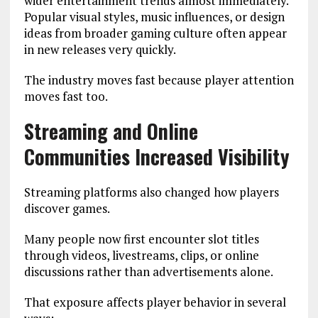
wider entertainment trends almost immediately.
Popular visual styles, music influences, or design
ideas from broader gaming culture often appear
in new releases very quickly.
The industry moves fast because player attention
moves fast too.
Streaming and Online
Communities Increased Visibility
Streaming platforms also changed how players
discover games.
Many people now first encounter slot titles
through videos, livestreams, clips, or online
discussions rather than advertisements alone.
That exposure affects player behavior in several