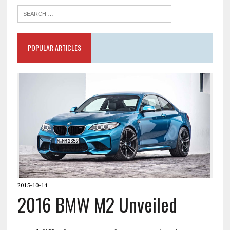
POPULAR ARTICLES
2015-10-14
2016 BMW M2 Unveiled