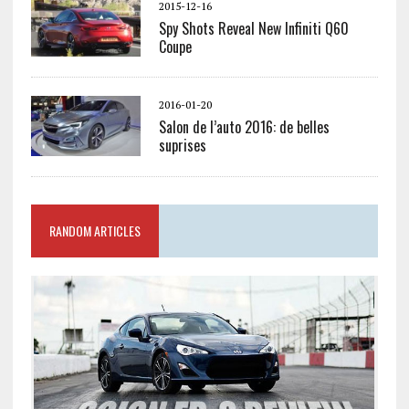
2015-12-16
Spy Shots Reveal New Infiniti Q60
Coupe
2016-01-20
Salon de l’auto 2016: de belles
suprises
RANDOM ARTICLES