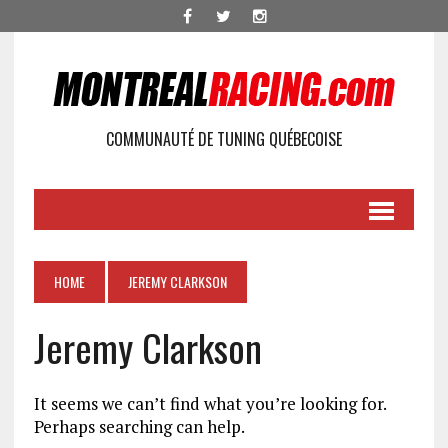
COMMUNAUTÉ DE TUNING QUÉBECOISE
HOME
JEREMY CLARKSON
Jeremy Clarkson
It seems we can’t find what you’re looking for.
Perhaps searching can help.