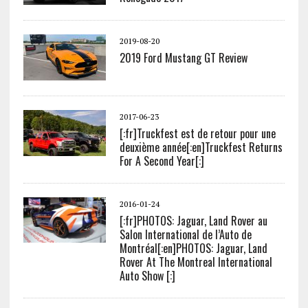
2019-08-20
2019 Ford Mustang GT Review
2017-06-23
[:fr]Truckfest est de retour pour une
deuxième année[:en]Truckfest Returns
For A Second Year[:]
2016-01-24
[:fr]PHOTOS: Jaguar, Land Rover au
Salon International de l’Auto de
Montréal[:en]PHOTOS: Jaguar, Land
Rover At The Montreal International
Auto Show [:]