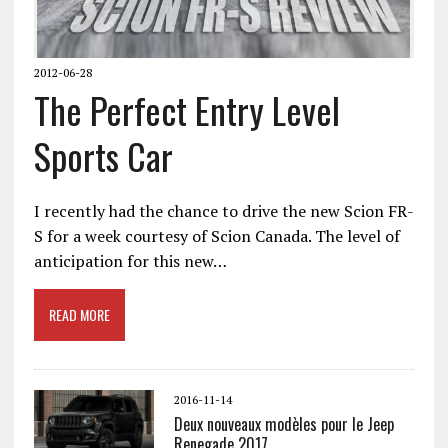
2012-06-28
The Perfect Entry Level
Sports Car
I recently had the chance to drive the new Scion FR-
S for a week courtesy of Scion Canada. The level of
anticipation for this new…
READ MORE
2016-11-14
Deux nouveaux modèles pour le Jeep
Renegade 2017