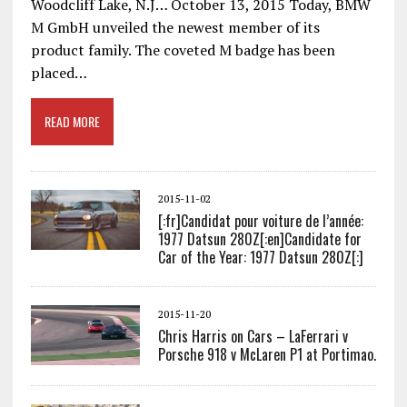
Woodcliff Lake, N.J… October 13, 2015 Today, BMW
M GmbH unveiled the newest member of its
product family. The coveted M badge has been
placed…
READ MORE
2015-11-02
[:fr]Candidat pour voiture de l’année:
1977 Datsun 280Z[:en]Candidate for
Car of the Year: 1977 Datsun 280Z[:]
2015-11-20
Chris Harris on Cars – LaFerrari v
Porsche 918 v McLaren P1 at Portimao.