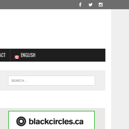
ACT
ENGLISH