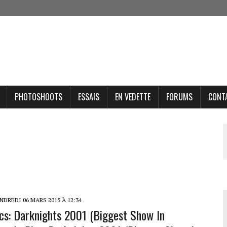
PHOTOSHOOTS
ESSAIS
EN VEDETTE
FORUMS
CONT
DREDI 06 MARS 2015 À 12:34
ics: Darknights 2001 (Biggest Show In