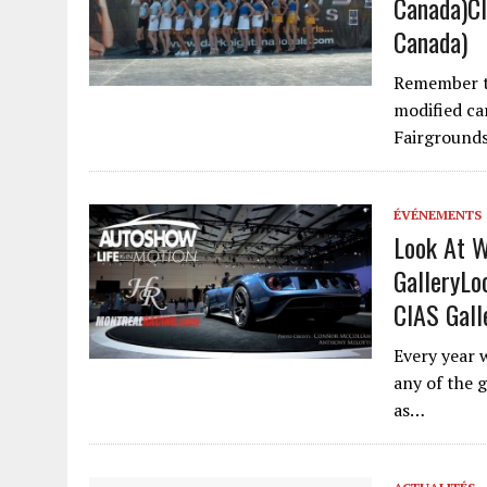
Canada)
Cl
Canada)
Remember th
modified ca
Fairground
ÉVÉNEMENTS
Look At W
Gallery
Lo
CIAS Gall
Every year 
any of the 
as…