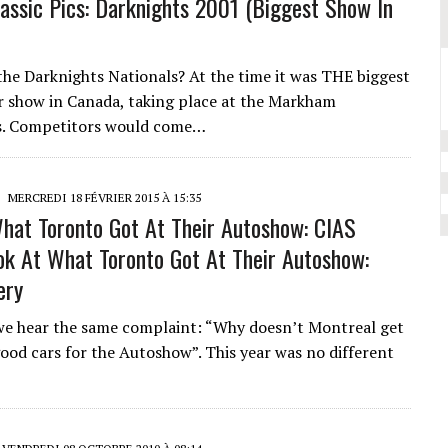
assic Pics: Darknights 2001 (Biggest Show In
e Darknights Nationals? At the time it was THE biggest
r show in Canada, taking place at the Markham
s. Competitors would come…
MERCREDI 18 FÉVRIER 2015 À 15:35
hat Toronto Got At Their Autoshow: CIAS
ok At What Toronto Got At Their Autoshow:
ery
we hear the same complaint: “Why doesn’t Montreal get
good cars for the Autoshow”. This year was no different