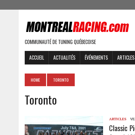
COMMUNAUTÉ DE TUNING QUÉBECOISE
ACCUEIL
ACTUALITÉS
ÉVÉNEMENTS
ARTICLES
HOME
TORONTO
Toronto
ARTICLES
VEN
Classic P