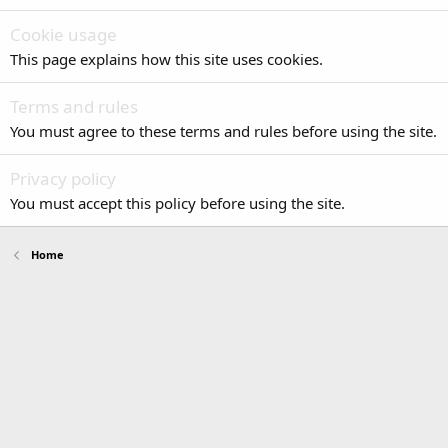
Cookie usage
This page explains how this site uses cookies.
Terms and rules
You must agree to these terms and rules before using the site.
Privacy policy
You must accept this policy before using the site.
Home