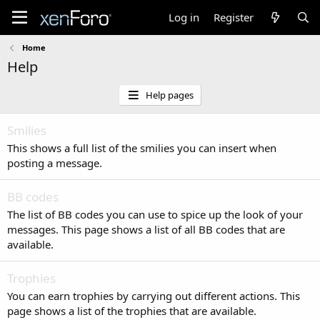
Log in
Register
Home
Help
Help pages
Smilies
This shows a full list of the smilies you can insert when
posting a message.
BB codes
The list of BB codes you can use to spice up the look of your
messages. This page shows a list of all BB codes that are
available.
Trophies
You can earn trophies by carrying out different actions. This
page shows a list of the trophies that are available.