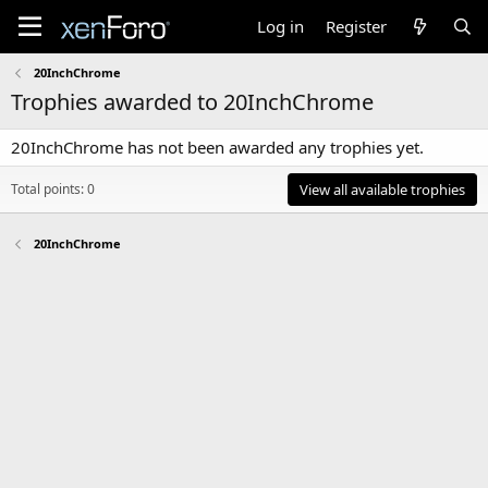
Log in
Register
20InchChrome
Trophies awarded to 20InchChrome
20InchChrome has not been awarded any trophies yet.
Total points: 0
View all available trophies
20InchChrome