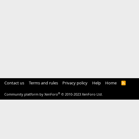
Contact us
Terms and rules
Privacy policy
Help
Home
R
S
S
®
Community platform by XenForo
© 2010-2023 XenForo Ltd.