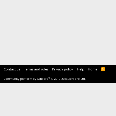
Contact us
Terms and rules
Privacy policy
Help
Home
R
S
S
®
Community platform by XenForo
© 2010-2023 XenForo Ltd.