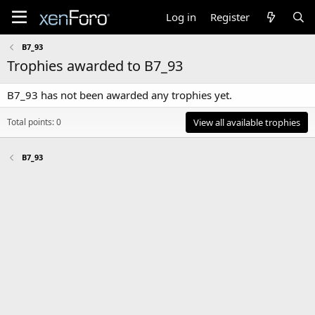
Log in
Register
B7_93
Trophies awarded to B7_93
B7_93 has not been awarded any trophies yet.
Total points: 0
View all available trophies
B7_93