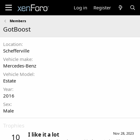
Log in
Register
Members
GotBoost
Location
Schefferville
Vehicle make
Mercedes-Benz
Vehicle Model
Estate
Year
2016
Sex
Male
Trophies
I like it a lot
Nov 28, 2023
10