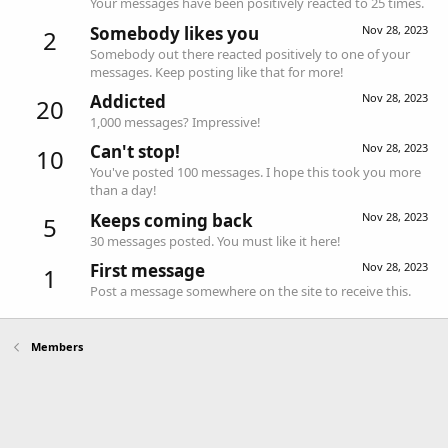
Your messages have been positively reacted to 25 times.
Somebody likes you
Nov 28, 2023
2
Somebody out there reacted positively to one of your
messages. Keep posting like that for more!
Addicted
Nov 28, 2023
20
1,000 messages? Impressive!
Can't stop!
Nov 28, 2023
10
You've posted 100 messages. I hope this took you more
than a day!
Keeps coming back
Nov 28, 2023
5
30 messages posted. You must like it here!
First message
Nov 28, 2023
1
Post a message somewhere on the site to receive this.
Members