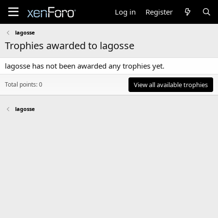
Log in
Register
lagosse
Trophies awarded to lagosse
lagosse has not been awarded any trophies yet.
Total points: 0
View all available trophies
lagosse