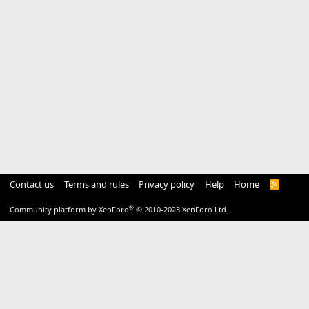
Contact us
Terms and rules
Privacy policy
Help
Home
R
S
S
®
Community platform by XenForo
© 2010-2023 XenForo Ltd.