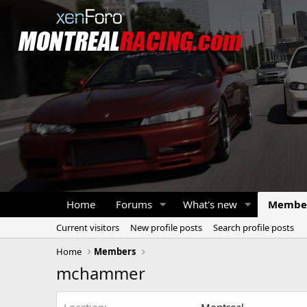
Home
Forums
What's new
Membe
Current visitors
New profile posts
Search profile posts
Home
Members
mchammer