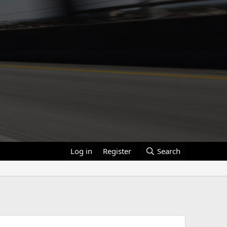
Log in
Register
Search