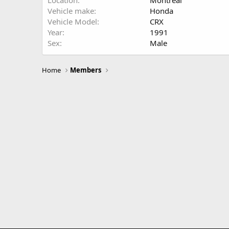
Location
Montreal
Vehicle make
Honda
Vehicle Model
CRX
Year
1991
Sex
Male
Home
Members