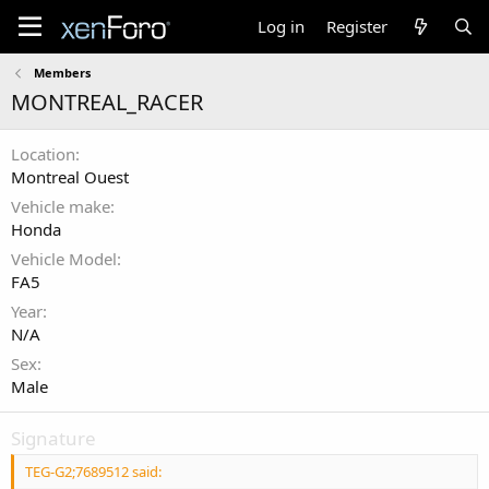
Log in
Register
Members
MONTREAL_RACER
Location
Montreal Ouest
Vehicle make
Honda
Vehicle Model
FA5
Year
N/A
Sex
Male
Signature
TEG-G2;7689512 said: