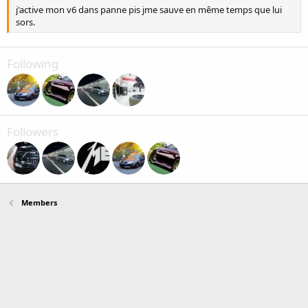
j'active mon v6 dans panne pis jme sauve en même temps que lui
sors.
Following
Followers
Members