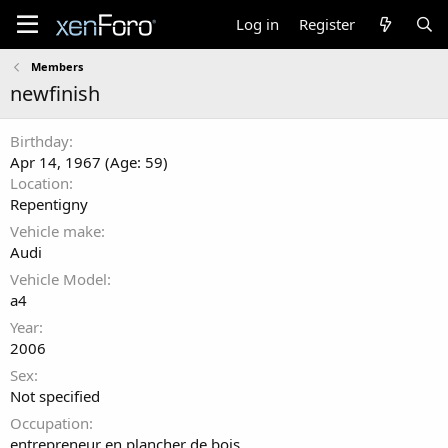
Log in
Register
Members
newfinish
Birthday
Apr 14, 1967 (Age: 59)
Location
Repentigny
Vehicle make
Audi
Vehicle Model
a4
Year
2006
Sex
Not specified
Occupation
entrepreneur en plancher de bois