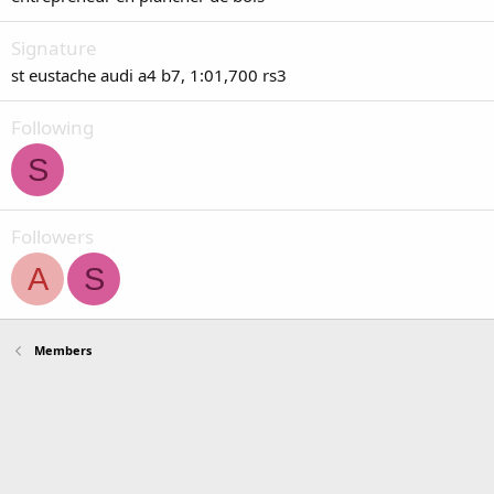
Signature
st eustache audi a4 b7, 1:01,700 rs3
Following
S
Followers
A
S
Members