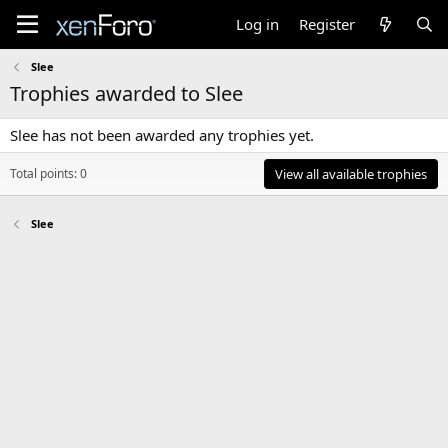
Log in
Register
Slee
Trophies awarded to Slee
Slee has not been awarded any trophies yet.
Total points: 0
View all available trophies
Slee