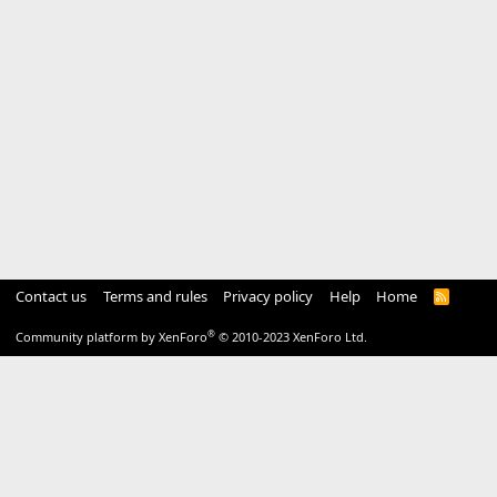
Contact us
Terms and rules
Privacy policy
Help
Home
R
S
S
®
Community platform by XenForo
© 2010-2023 XenForo Ltd.