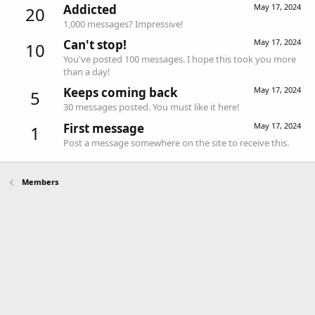
Addicted
May 17, 2024
20
1,000 messages? Impressive!
Can't stop!
May 17, 2024
10
You've posted 100 messages. I hope this took you more
than a day!
Keeps coming back
May 17, 2024
5
30 messages posted. You must like it here!
First message
May 17, 2024
1
Post a message somewhere on the site to receive this.
Members