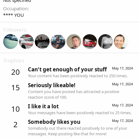
Not specified
Occupation
**** YOU
Followers
Trophies
Can't get enough of your stuff
May 17, 2024
20
Your content has been positively reacted to 250 times.
Seriously likeable!
May 17, 2024
15
Content you have posted has attracted a positive
reaction score of 100.
I like it a lot
May 17, 2024
10
Your messages have been positively reacted to 25 times.
Somebody likes you
May 17, 2024
2
Somebody out there reacted positively to one of your
messages. Keep posting like that for more!