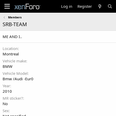
Log in
Register
Members
SRB-TEAM
ME AND I..
Location
Montreal
Vehicle make
BMW
Vehicle Model
Bmw /Audi -Eur0
Year
2010
MR sticker?
No
Sex