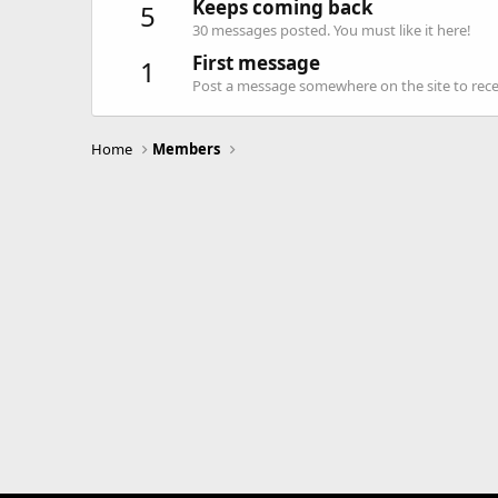
Keeps coming back
5
30 messages posted. You must like it here!
First message
1
Post a message somewhere on the site to recei
Home
Members