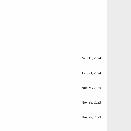
Sep 13, 2024
Feb 21, 2024
Nov 30, 2023
Nov 28, 2023
Nov 28, 2023