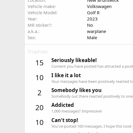
Location
New Brunswick
Vehicle make
Volkswagen
Vehicle Model
Golf R
Year
2023
MR sticker?
No
a.k.a.
warplane
Sex
Male
Trophies
Seriously likeable!
15
Content you have posted has attracted a positi
I like it a lot
10
Your messages have been positively reacted to
Somebody likes you
2
Somebody out there reacted positively to one 
Addicted
20
1,000 messages? Impressive!
Can't stop!
10
You've posted 100 messages. I hope this took