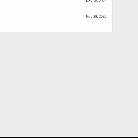
Nov 28, 2023
Nov 28, 2023