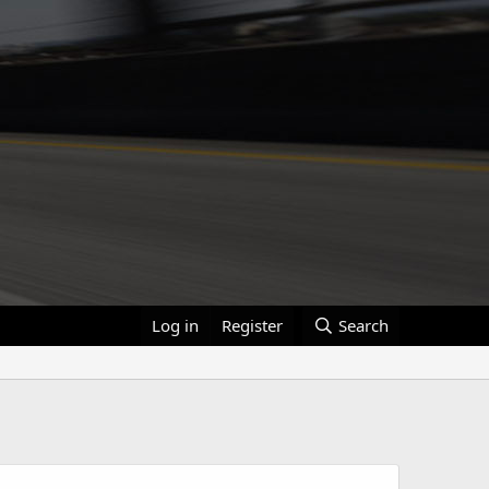
Log in
Register
Search