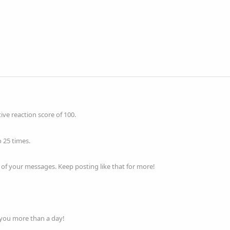
ve reaction score of 100.
 25 times.
of your messages. Keep posting like that for more!
 you more than a day!