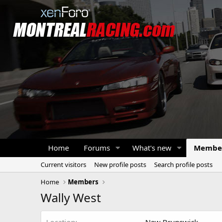
Home
Forums
What's new
Membe
Current visitors
New profile posts
Search profile posts
Home
Members
Wally West