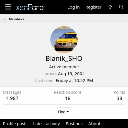
Log in
Register
Members
Blanik_SHO
Active member
Joined
Aug 19, 2004
Last seen
Friday at 10:52 PM
Messages
Reaction score
Points
1,987
18
38
Find
Profile posts
Latest activity
Postings
About