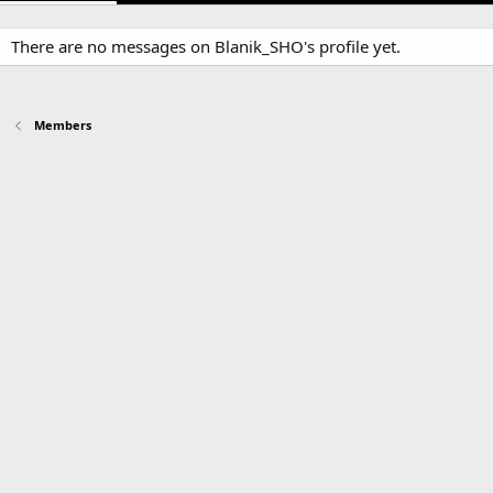
There are no messages on Blanik_SHO's profile yet.
Members