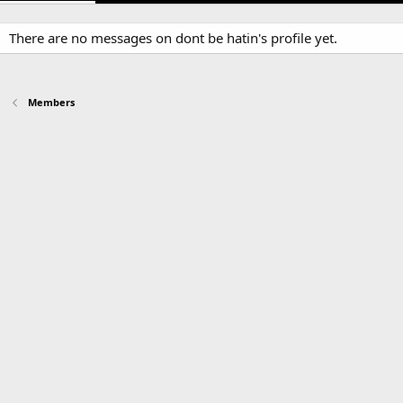
There are no messages on dont be hatin's profile yet.
Members