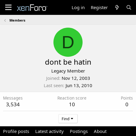
Log in
Register
Members
D
dont be hatin
Legacy Member
Joined
Nov 12, 2003
Last seen
Jun 13, 2010
Messages
Reaction score
Points
3,534
10
0
Find
Profile posts
Latest activity
Postings
About