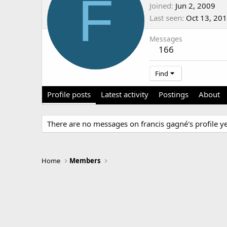
F
Joined
Jun 2, 2009
Last seen
Oct 13, 20
Messages
166
Find
Profile posts
Latest activity
Postings
About
There are no messages on francis gagné's profile ye
Home
Members