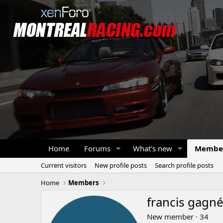
Home
Forums
What's new
Membe
Current visitors
New profile posts
Search profile posts
Home
Members
francis gagn
New member
·
34