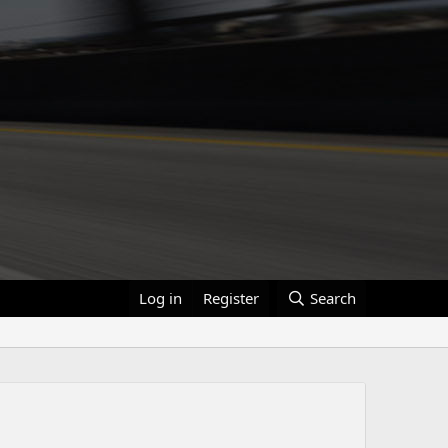
Log in
Register
Search