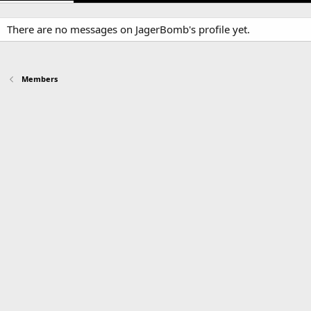
There are no messages on JagerBomb's profile yet.
Members