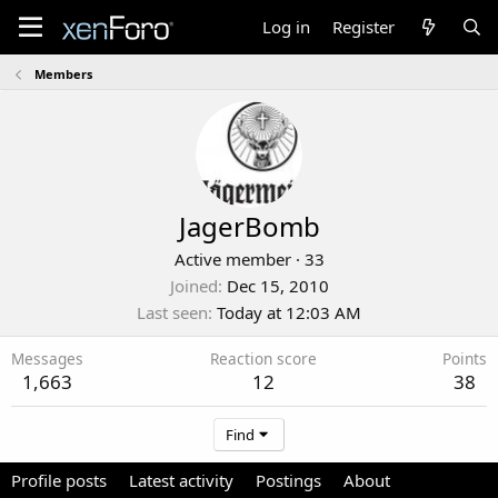
Log in
Register
Members
JagerBomb
Active member
·
33
Joined
Dec 15, 2010
Last seen
Today at 12:03 AM
Messages
Reaction score
Points
1,663
12
38
Find
Profile posts
Latest activity
Postings
About