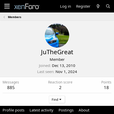
Log in
Register
Members
JuTheGreat
Member
Joined
Dec 13, 2010
Last seen
Nov 1, 2024
Messages
Reaction score
Points
885
2
18
Find
Profile posts
Latest activity
Postings
About