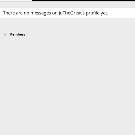
There are no messages on JuTheGreat's profile yet.
Members