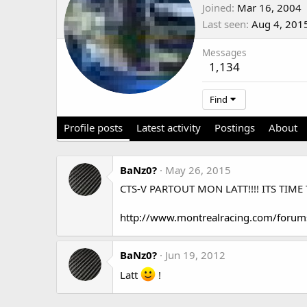
Joined
Mar 16, 2004
Last seen
Aug 4, 201
Messages
1,134
Find
Profile posts
Latest activity
Postings
About
BaNz0?
May 26, 2015
CTS-V PARTOUT MON LATT!!!! ITS TIME 
http://www.montrealracing.com/forum
BaNz0?
Jun 19, 2012
Latt
!