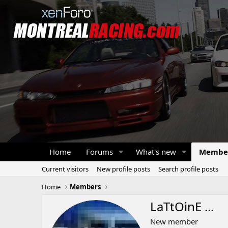
Home
Forums
What's new
Membe
Current visitors
New profile posts
Search profile posts
Home
Members
LaTtOinE ...
New member