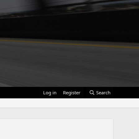
Log in
Register
Search