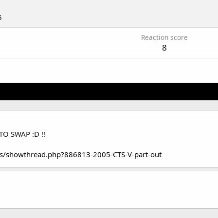
5
Reaction score
8
TO SWAP :D !!
s/showthread.php?886813-2005-CTS-V-part-out