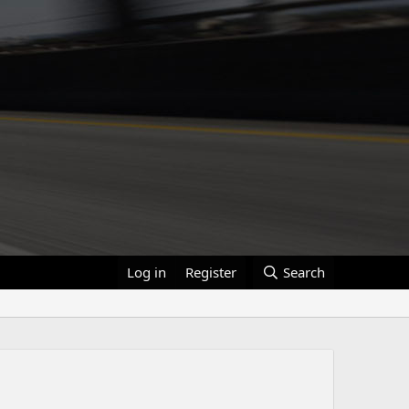
Log in
Register
Search