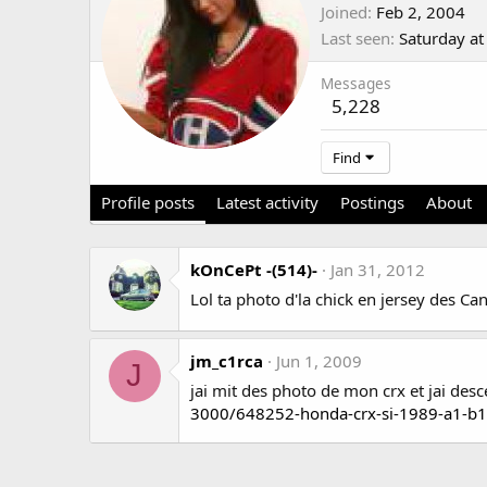
Joined
Feb 2, 2004
Last seen
Saturday a
Messages
5,228
Find
Profile posts
Latest activity
Postings
About
kOnCePt -(514)-
Jan 31, 2012
Lol ta photo d'la chick en jersey des 
jm_c1rca
Jun 1, 2009
J
jai mit des photo de mon crx et jai des
3000/648252-honda-crx-si-1989-a1-b