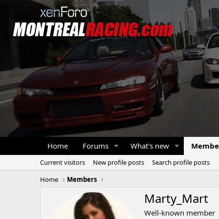
Home
Forums
What's new
Membe
Current visitors
New profile posts
Search profile posts
Home
Members
Marty_Mart
Well-known member