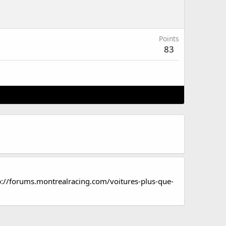
Points
83
p://forums.montrealracing.com/voitures-plus-que-