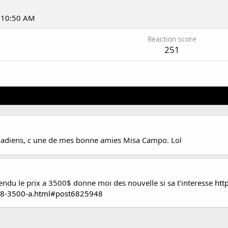
t 10:50 AM
Reaction score
251
Canadiens, c une de mes bonne amies Misa Campo. Lol
cendu le prix a 3500$ donne moi des nouvelle si sa t'interesse
htt
18-3500-a.html#post6825948