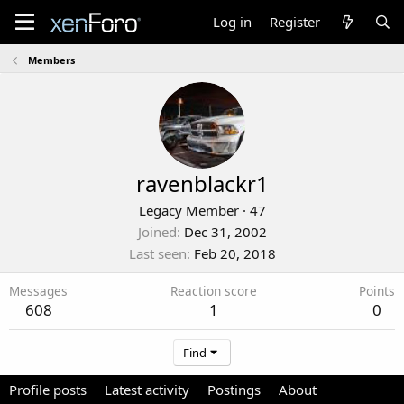
Log in
Register
Members
ravenblackr1
Legacy Member
·
47
Joined
Dec 31, 2002
Last seen
Feb 20, 2018
Messages
Reaction score
Points
608
1
0
Find
Profile posts
Latest activity
Postings
About