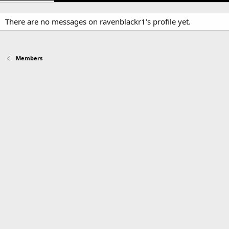
There are no messages on ravenblackr1's profile yet.
Members