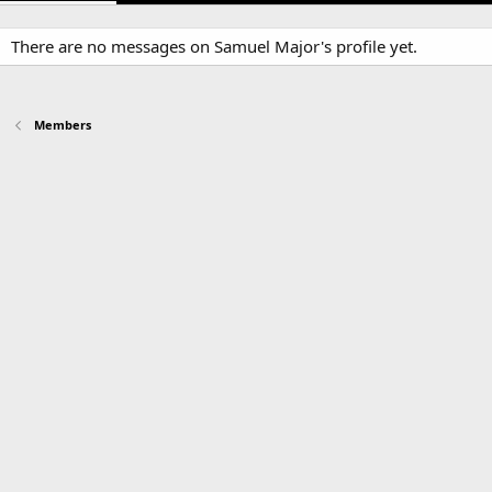
There are no messages on Samuel Major's profile yet.
Members