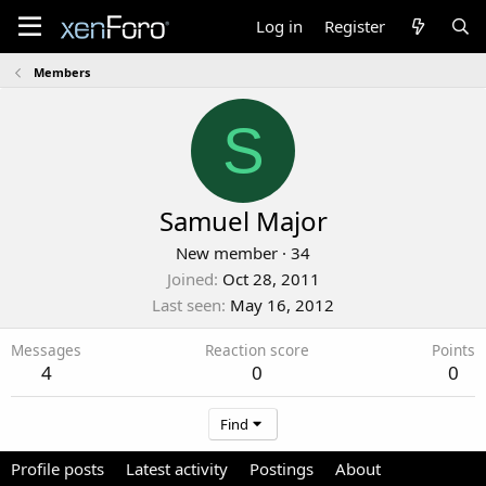
Log in
Register
Members
S
Samuel Major
New member
·
34
Joined
Oct 28, 2011
Last seen
May 16, 2012
Messages
Reaction score
Points
4
0
0
Find
Profile posts
Latest activity
Postings
About