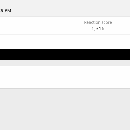
:29 PM
Reaction score
1,316