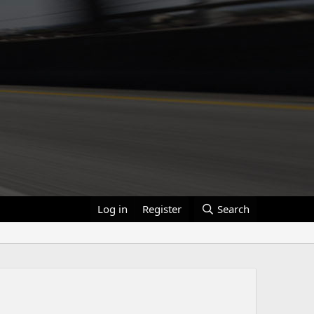
Log in
Register
Search