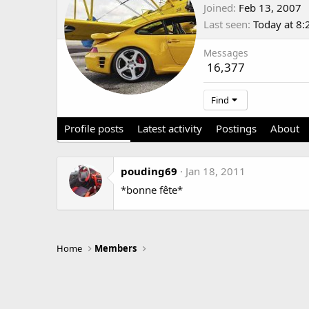
Joined
Feb 13, 2007
Last seen
Today at 8
Messages
16,377
Find
Profile posts
Latest activity
Postings
About
pouding69
Jan 18, 2011
*bonne fête*
Home
Members