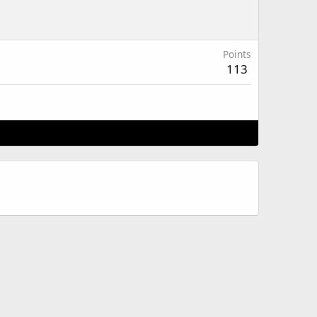
Points
113