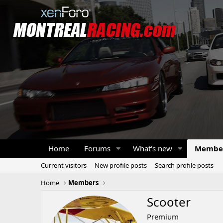
Home
Forums
What's new
Membe
Current visitors
New profile posts
Search profile posts
Home
Members
Scooter
Premium